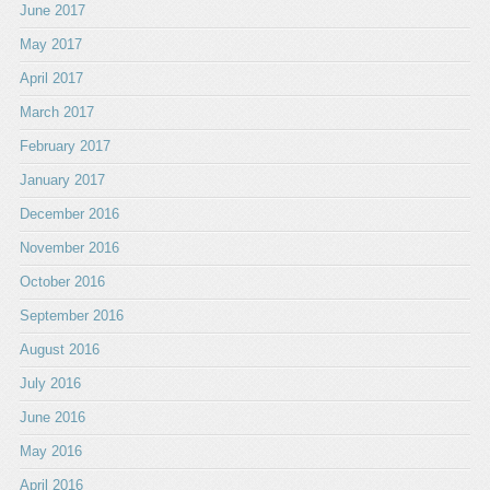
June 2017
May 2017
April 2017
March 2017
February 2017
January 2017
December 2016
November 2016
October 2016
September 2016
August 2016
July 2016
June 2016
May 2016
April 2016