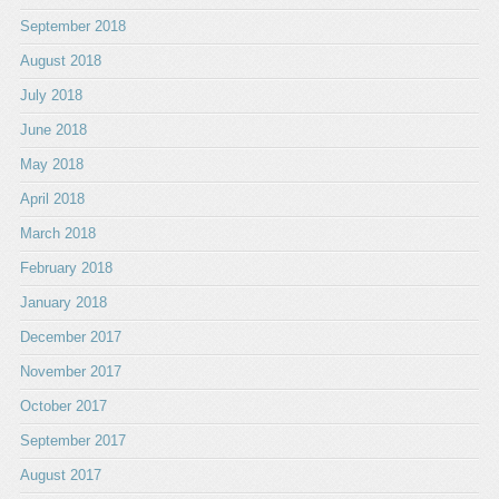
September 2018
August 2018
July 2018
June 2018
May 2018
April 2018
March 2018
February 2018
January 2018
December 2017
November 2017
October 2017
September 2017
August 2017