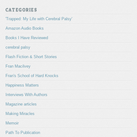
CATEGORIES
'Trapped: My Life with Cerebral Palsy'
Amazon Audio Books
Books I Have Reviewed
cerebral palsy
Flash Fiction & Short Stories
Fran Macilvey
Fran's School of Hard Knocks
Happiness Matters
Interviews With Authors
Magazine articles
Making Miracles
Memoir
Path To Publication