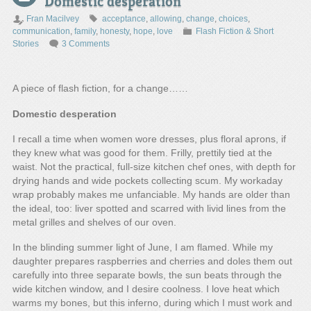
Domestic desperation
Fran Macilvey
acceptance
,
allowing
,
change
,
choices
,
communication
,
family
,
honesty
,
hope
,
love
Flash Fiction & Short
Stories
3 Comments
A piece of flash fiction, for a change……
Domestic desperation
I recall a time when women wore dresses, plus floral aprons, if
they knew what was good for them. Frilly, prettily tied at the
waist. Not the practical, full-size kitchen chef ones, with depth for
drying hands and wide pockets collecting scum. My workaday
wrap probably makes me unfanciable. My hands are older than
the ideal, too: liver spotted and scarred with livid lines from the
metal grilles and shelves of our oven.
In the blinding summer light of June, I am flamed. While my
daughter prepares raspberries and cherries and doles them out
carefully into three separate bowls, the sun beats through the
wide kitchen window, and I desire coolness. I love heat which
warms my bones, but this inferno, during which I must work and