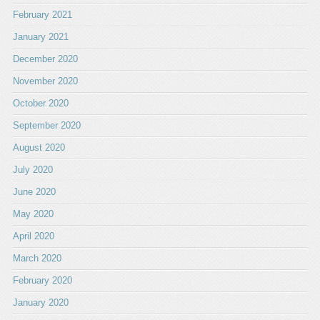
February 2021
January 2021
December 2020
November 2020
October 2020
September 2020
August 2020
July 2020
June 2020
May 2020
April 2020
March 2020
February 2020
January 2020