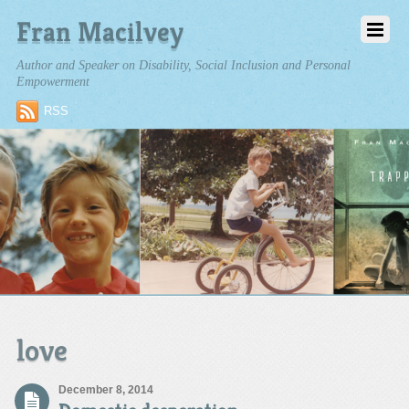
Fran Macilvey
Author and Speaker on Disability, Social Inclusion and Personal
Empowerment
RSS
love
December 8, 2014