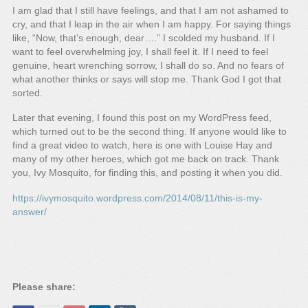
I am glad that I still have feelings, and that I am not ashamed to
cry, and that I leap in the air when I am happy. For saying things
like, “Now, that’s enough, dear….” I scolded my husband. If I
want to feel overwhelming joy, I shall feel it. If I need to feel
genuine, heart wrenching sorrow, I shall do so. And no fears of
what another thinks or says will stop me. Thank God I got that
sorted.
Later that evening, I found this post on my WordPress feed,
which turned out to be the second thing. If anyone would like to
find a great video to watch, here is one with Louise Hay and
many of my other heroes, which got me back on track. Thank
you, Ivy Mosquito, for finding this, and posting it when you did.
https://ivymosquito.wordpress.com/2014/08/11/this-is-my-
answer/
Please share: