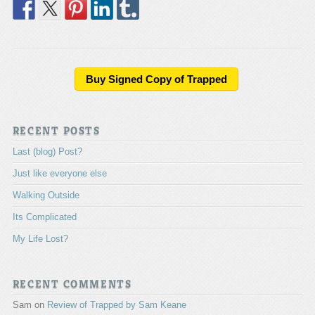
Buy Signed Copy of Trapped
RECENT POSTS
Last (blog) Post?
Just like everyone else
Walking Outside
Its Complicated
My Life Lost?
RECENT COMMENTS
Sam
on
Review of Trapped by Sam Keane