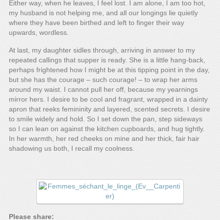
Either way, when he leaves, I feel lost. I am alone, I am too hot,
my husband is not helping me, and all our longings lie quietly
where they have been birthed and left to finger their way
upwards, wordless.
At last, my daughter sidles through, arriving in answer to my
repeated callings that supper is ready. She is a little hang-back,
perhaps frightened how I might be at this tipping point in the day,
but she has the courage – such courage! – to wrap her arms
around my waist. I cannot pull her off, because my yearnings
mirror hers. I desire to be cool and fragrant, wrapped in a dainty
apron that reeks femininity and layered, scented secrets. I desire
to smile widely and hold. So I set down the pan, step sideways
so I can lean on against the kitchen cupboards, and hug tightly.
In her warmth, her red cheeks on mine and her thick, fair hair
shadowing us both, I recall my coolness.
Please share: