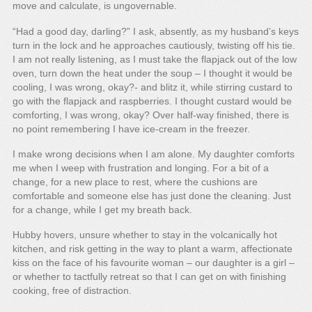
move and calculate, is ungovernable.
“Had a good day, darling?” I ask, absently, as my husband’s keys
turn in the lock and he approaches cautiously, twisting off his tie.
I am not really listening, as I must take the flapjack out of the low
oven, turn down the heat under the soup – I thought it would be
cooling, I was wrong, okay?- and blitz it, while stirring custard to
go with the flapjack and raspberries. I thought custard would be
comforting, I was wrong, okay? Over half-way finished, there is
no point remembering I have ice-cream in the freezer.
I make wrong decisions when I am alone. My daughter comforts
me when I weep with frustration and longing. For a bit of a
change, for a new place to rest, where the cushions are
comfortable and someone else has just done the cleaning. Just
for a change, while I get my breath back.
Hubby hovers, unsure whether to stay in the volcanically hot
kitchen, and risk getting in the way to plant a warm, affectionate
kiss on the face of his favourite woman – our daughter is a girl –
or whether to tactfully retreat so that I can get on with finishing
cooking, free of distraction.