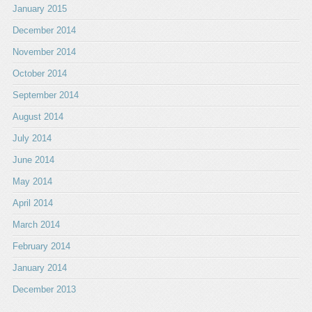
January 2015
December 2014
November 2014
October 2014
September 2014
August 2014
July 2014
June 2014
May 2014
April 2014
March 2014
February 2014
January 2014
December 2013