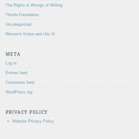
The Rights & Wrongs of Writing
Thistle Foundation
Uncategorized
Women's fiction and chic lit
META
Log in
Entries feed
Comments feed
WordPress.org
PRIVACY POLICY
Website Privacy Policy