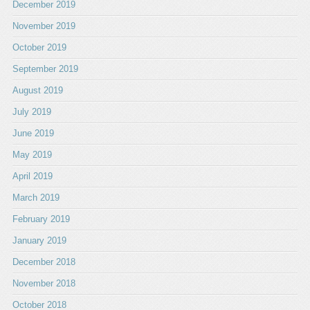
December 2019
November 2019
October 2019
September 2019
August 2019
July 2019
June 2019
May 2019
April 2019
March 2019
February 2019
January 2019
December 2018
November 2018
October 2018