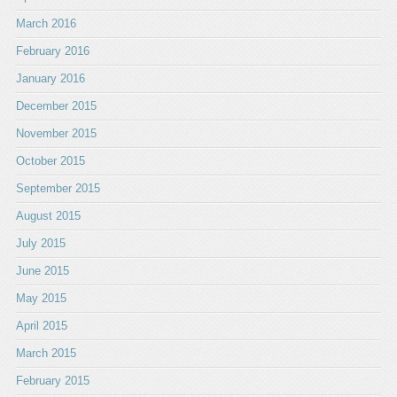
March 2016
February 2016
January 2016
December 2015
November 2015
October 2015
September 2015
August 2015
July 2015
June 2015
May 2015
April 2015
March 2015
February 2015