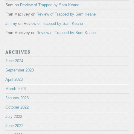
Sam
on
Review of Trapped by Sam Keane
Fran Macilvey
on
Review of Trapped by Sam Keane
Jimmy
on
Review of Trapped by Sam Keane
Fran Macilvey
on
Review of Trapped by Sam Keane
ARCHIVES
June 2024
September 2023
April 2023
March 2023
January 2023
October 2022
July 2022
June 2022