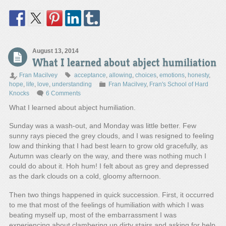
August 13, 2014
What I learned about abject humiliation
Fran Macilvey
acceptance
,
allowing
,
choices
,
emotions
,
honesty
,
hope
,
life
,
love
,
understanding
Fran Macilvey
,
Fran's School of Hard
Knocks
6 Comments
What I learned about abject humiliation.
Sunday was a wash-out, and Monday was little better. Few
sunny rays pieced the grey clouds, and I was resigned to feeling
low and thinking that I had best learn to grow old gracefully, as
Autumn was clearly on the way, and there was nothing much I
could do about it. Hoh hum! I felt about as grey and depressed
as the dark clouds on a cold, gloomy afternoon.
Then two things happened in quick succession. First, it occurred
to me that most of the feelings of humiliation with which I was
beating myself up, most of the embarrassment I was
experiencing about clambering up dirty stairs and asking for help