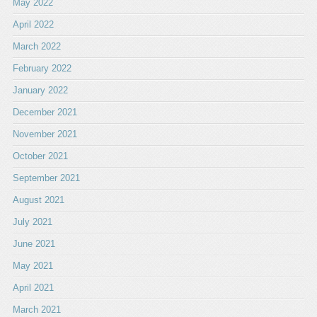
May 2022
April 2022
March 2022
February 2022
January 2022
December 2021
November 2021
October 2021
September 2021
August 2021
July 2021
June 2021
May 2021
April 2021
March 2021