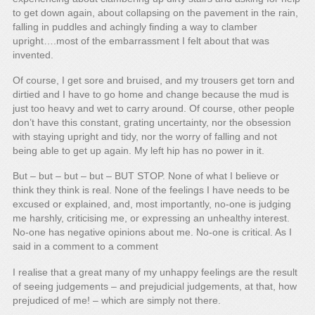
to get down again, about collapsing on the pavement in the rain,
falling in puddles and achingly finding a way to clamber
upright….most of the embarrassment I felt about that was
invented.
Of course, I get sore and bruised, and my trousers get torn and
dirtied and I have to go home and change because the mud is
just too heavy and wet to carry around. Of course, other people
don’t have this constant, grating uncertainty, nor the obsession
with staying upright and tidy, nor the worry of falling and not
being able to get up again. My left hip has no power in it.
But – but – but – but – BUT STOP. None of what I believe or
think they think is real. None of the feelings I have needs to be
excused or explained, and, most importantly, no-one is judging
me harshly, criticising me, or expressing an unhealthy interest.
No-one has negative opinions about me. No-one is critical. As I
said in a comment to a comment
I realise that a great many of my unhappy feelings are the result
of seeing judgements – and prejudicial judgements, at that, how
prejudiced of me! – which are simply not there.