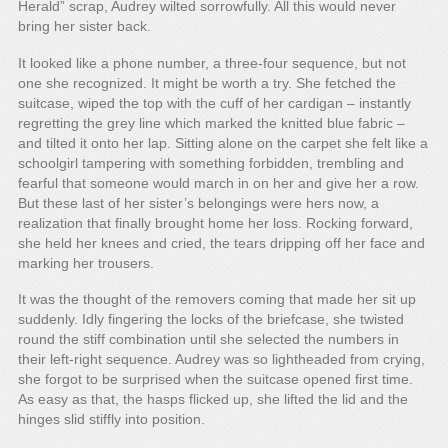
Herald” scrap, Audrey wilted sorrowfully. All this would never
bring her sister back.
It looked like a phone number, a three-four sequence, but not
one she recognized. It might be worth a try. She fetched the
suitcase, wiped the top with the cuff of her cardigan – instantly
regretting the grey line which marked the knitted blue fabric –
and tilted it onto her lap. Sitting alone on the carpet she felt like a
schoolgirl tampering with something forbidden, trembling and
fearful that someone would march in on her and give her a row.
But these last of her sister’s belongings were hers now, a
realization that finally brought home her loss. Rocking forward,
she held her knees and cried, the tears dripping off her face and
marking her trousers.
It was the thought of the removers coming that made her sit up
suddenly. Idly fingering the locks of the briefcase, she twisted
round the stiff combination until she selected the numbers in
their left-right sequence. Audrey was so lightheaded from crying,
she forgot to be surprised when the suitcase opened first time.
As easy as that, the hasps flicked up, she lifted the lid and the
hinges slid stiffly into position.