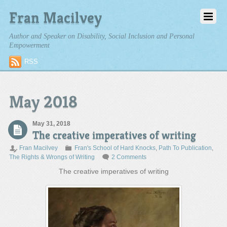
Fran Macilvey
Author and Speaker on Disability, Social Inclusion and Personal
Empowerment
RSS
May 2018
May 31, 2018
The creative imperatives of writing
Fran Macilvey
Fran's School of Hard Knocks
,
Path To Publication
,
The Rights & Wrongs of Writing
2 Comments
The creative imperatives of writing