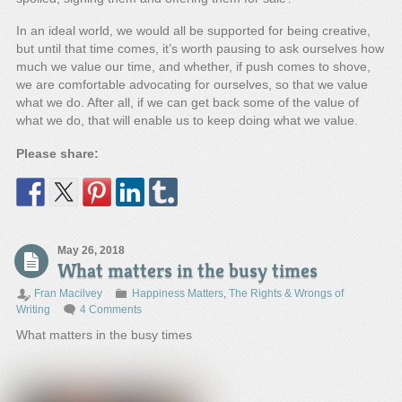
In an ideal world, we would all be supported for being creative,
but until that time comes, it’s worth pausing to ask ourselves how
much we value our time, and whether, if push comes to shove,
we are comfortable advocating for ourselves, so that we value
what we do. After all, if we can get back some of the value of
what we do, that will enable us to keep doing what we value.
Please share:
May 26, 2018
What matters in the busy times
Fran Macilvey
Happiness Matters
,
The Rights & Wrongs of
Writing
4 Comments
What matters in the busy times