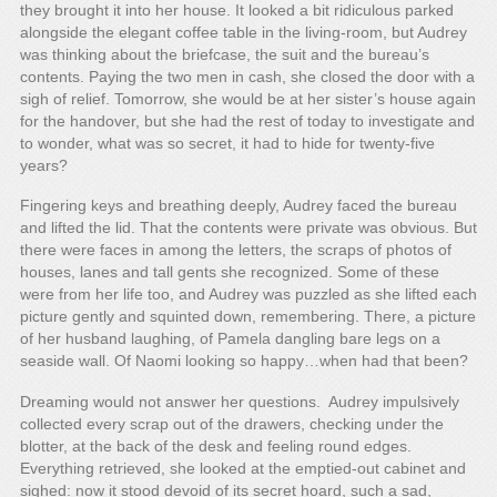
they brought it into her house. It looked a bit ridiculous parked
alongside the elegant coffee table in the living-room, but Audrey
was thinking about the briefcase, the suit and the bureau’s
contents. Paying the two men in cash, she closed the door with a
sigh of relief. Tomorrow, she would be at her sister’s house again
for the handover, but she had the rest of today to investigate and
to wonder, what was so secret, it had to hide for twenty-five
years?
Fingering keys and breathing deeply, Audrey faced the bureau
and lifted the lid. That the contents were private was obvious. But
there were faces in among the letters, the scraps of photos of
houses, lanes and tall gents she recognized. Some of these
were from her life too, and Audrey was puzzled as she lifted each
picture gently and squinted down, remembering. There, a picture
of her husband laughing, of Pamela dangling bare legs on a
seaside wall. Of Naomi looking so happy…when had that been?
Dreaming would not answer her questions. Audrey impulsively
collected every scrap out of the drawers, checking under the
blotter, at the back of the desk and feeling round edges.
Everything retrieved, she looked at the emptied-out cabinet and
sighed: now it stood devoid of its secret hoard, such a sad,