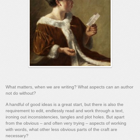
What matters, when we are writing? What aspects can an author
not do without?
A handful of good ideas is a great start, but there is also the
requirement to edit, endlessly read and work through a text,
ironing out inconsistencies, tangles and plot holes. But apart
from the obvious – and often very trying – aspects of working
with words, what other less obvious parts of the craft are
necessary?