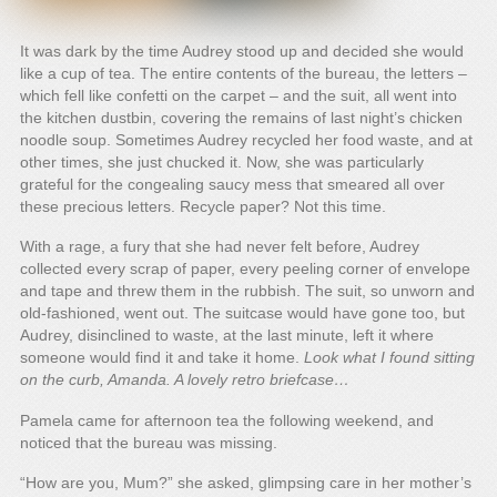
It was dark by the time Audrey stood up and decided she would
like a cup of tea. The entire contents of the bureau, the letters –
which fell like confetti on the carpet – and the suit, all went into
the kitchen dustbin, covering the remains of last night’s chicken
noodle soup. Sometimes Audrey recycled her food waste, and at
other times, she just chucked it. Now, she was particularly
grateful for the congealing saucy mess that smeared all over
these precious letters. Recycle paper? Not this time.
With a rage, a fury that she had never felt before, Audrey
collected every scrap of paper, every peeling corner of envelope
and tape and threw them in the rubbish. The suit, so unworn and
old-fashioned, went out. The suitcase would have gone too, but
Audrey, disinclined to waste, at the last minute, left it where
someone would find it and take it home.
Look what I found sitting
on the curb, Amanda. A lovely retro briefcase…
Pamela came for afternoon tea the following weekend, and
noticed that the bureau was missing.
“How are you, Mum?” she asked, glimpsing care in her mother’s