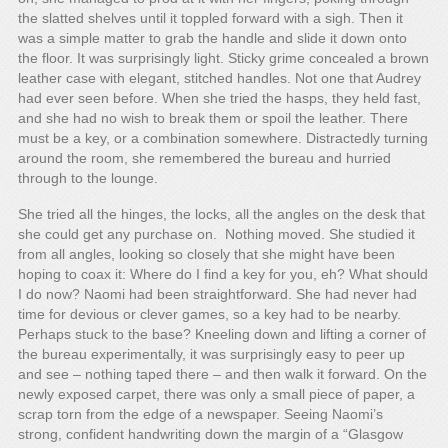
the slatted shelves until it toppled forward with a sigh. Then it
was a simple matter to grab the handle and slide it down onto
the floor. It was surprisingly light. Sticky grime concealed a brown
leather case with elegant, stitched handles. Not one that Audrey
had ever seen before. When she tried the hasps, they held fast,
and she had no wish to break them or spoil the leather. There
must be a key, or a combination somewhere. Distractedly turning
around the room, she remembered the bureau and hurried
through to the lounge.
She tried all the hinges, the locks, all the angles on the desk that
she could get any purchase on. Nothing moved. She studied it
from all angles, looking so closely that she might have been
hoping to coax it: Where do I find a key for you, eh? What should
I do now? Naomi had been straightforward. She had never had
time for devious or clever games, so a key had to be nearby.
Perhaps stuck to the base? Kneeling down and lifting a corner of
the bureau experimentally, it was surprisingly easy to peer up
and see – nothing taped there – and then walk it forward. On the
newly exposed carpet, there was only a small piece of paper, a
scrap torn from the edge of a newspaper. Seeing Naomi’s
strong, confident handwriting down the margin of a “Glasgow