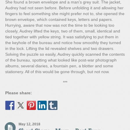
She found a brown envelope and a man’s grey suit. The jacket,
Audrey had not seen before. Before unfolding it and allowing her
fingers to feel something she might prefer not to, she opened the
brown envelope, which contained keys, letters and papers.
Hurrying, aware that now was not the time to be looking too
closely, Audrey lifted the keys, two of them, small, identical and
tied together with yellow string. It was satisfying to put them in
the keyhole of the bureau and notice how smoothly they turned
in the lock. Lifting the lid revealed shelves and two drawers.
Solving the puzzle so easily, Audrey quickly scanned the contents
of the bureau, spotting what looked like post-war photograph
albums, several diaries, a fountain pen, a blotter and some
stationery. All of this would be gone through, but not now.
***
Please share:
May 12, 2018