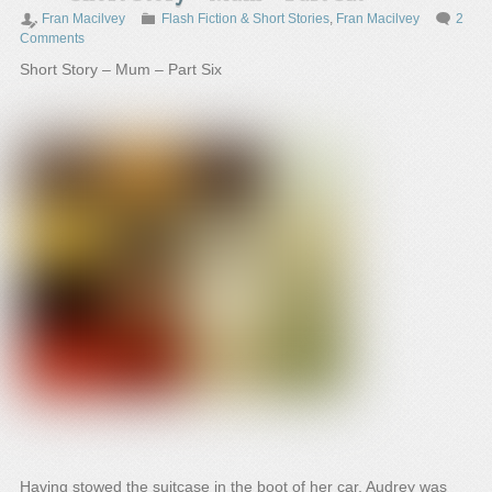
Fran Macilvey
Flash Fiction & Short Stories
,
Fran Macilvey
2
Comments
Short Story – Mum – Part Six
Having stowed the suitcase in the boot of her car, Audrey was