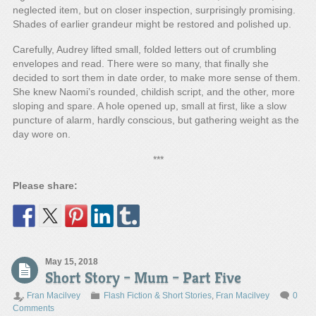
neglected item, but on closer inspection, surprisingly promising.
Shades of earlier grandeur might be restored and polished up.
Carefully, Audrey lifted small, folded letters out of crumbling
envelopes and read. There were so many, that finally she
decided to sort them in date order, to make more sense of them.
She knew Naomi’s rounded, childish script, and the other, more
sloping and spare. A hole opened up, small at first, like a slow
puncture of alarm, hardly conscious, but gathering weight as the
day wore on.
***
Please share:
May 15, 2018
Short Story – Mum – Part Five
Fran Macilvey
Flash Fiction & Short Stories
,
Fran Macilvey
0
Comments