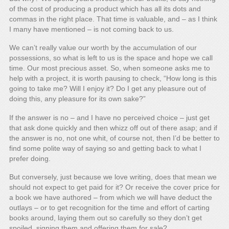
of the cost of producing a product which has all its dots and
commas in the right place. That time is valuable, and – as I think
I many have mentioned – is not coming back to us.
We can’t really value our worth by the accumulation of our
possessions, so what is left to us is the space and hope we call
time. Our most precious asset. So, when someone asks me to
help with a project, it is worth pausing to check, “How long is this
going to take me? Will I enjoy it? Do I get any pleasure out of
doing this, any pleasure for its own sake?”
If the answer is no – and I have no perceived choice – just get
that ask done quickly and then whizz off out of there asap; and if
the answer is no, not one whit, of course not, then I’d be better to
find some polite way of saying so and getting back to what I
prefer doing.
But conversely, just because we love writing, does that mean we
should not expect to get paid for it? Or receive the cover price for
a book we have authored – from which we will have deduct the
outlays – or to get recognition for the time and effort of carting
books around, laying them out so carefully so they don’t get
spoiled, signing them and offering them for sale?