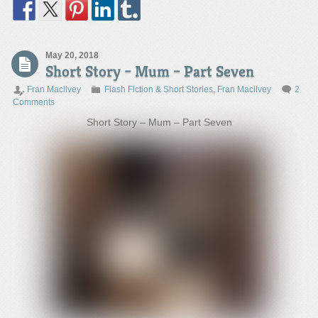
May 20, 2018
Short Story – Mum – Part Seven
Fran Macilvey
Flash Fiction & Short Stories
,
Fran Macilvey
2
Comments
Short Story – Mum – Part Seven