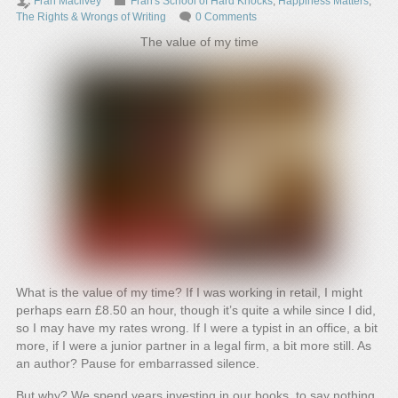
Fran Macilvey
Fran's School of Hard Knocks
,
Happiness Matters
,
The Rights & Wrongs of Writing
0 Comments
The value of my time
What is the value of my time? If I was working in retail, I might
perhaps earn £8.50 an hour, though it’s quite a while since I did,
so I may have my rates wrong. If I were a typist in an office, a bit
more, if I were a junior partner in a legal firm, a bit more still. As
an author? Pause for embarrassed silence.
But why? We spend years investing in our books, to say nothing