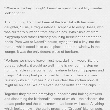
“Where is the key, though? I must’ve spent the last fifty minutes
looking for it!”
That morning, Pam had been at the hospital with her small
daughter, Susie, a fragile infant susceptible to every illness, who
was currently suffering from chicken pox. With Susie off from
playgroup and rather listlessly amusing herself at her mother’s
heels, Pam was at Naomi’s house, trying to find a key into the
bureau which stood in its usual place under the window in the
lounge. It was the only decent piece of furniture.
“Perhaps we should leave it just now, darling. I would like the
bureau actually; it would go well in the living-room, a step up
from the table in the corner. Somewhere to keep my papers and
things…” Audrey had just arrived from her art class and was
relaxing with a cup of tea. “Shall we clear the kitchen now? It
might be an idea. We only ever use the kettle and the cups…”
Together they started emptying cupboards and baking drawers
and discarding the kitchenalia, some of which – the scissors, the
potato peeler and the corkscrew – had been well used. Anything
which looked new – the garlic press, the “Creuset” kitchen pots,