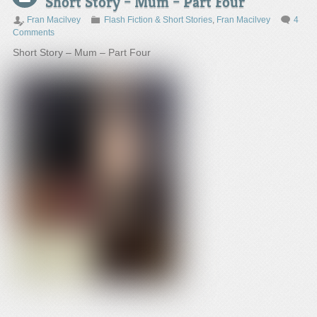
Short Story – Mum – Part Four
Fran Macilvey
Flash Fiction & Short Stories
,
Fran Macilvey
4
Comments
Short Story – Mum – Part Four