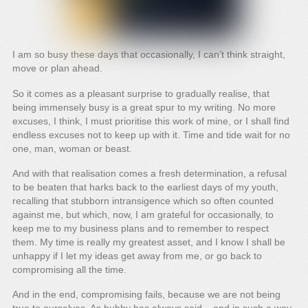
I am so busy these days that occasionally, I can’t think straight,
move or plan ahead.
So it comes as a pleasant surprise to gradually realise, that
being immensely busy is a great spur to my writing. No more
excuses, I think, I must prioritise this work of mine, or I shall find
endless excuses not to keep up with it. Time and tide wait for no
one, man, woman or beast.
And with that realisation comes a fresh determination, a refusal
to be beaten that harks back to the earliest days of my youth,
recalling that stubborn intransigence which so often counted
against me, but which, now, I am grateful for occasionally, to
keep me to my business plans and to remember to respect
them. My time is really my greatest asset, and I know I shall be
unhappy if I let my ideas get away from me, or go back to
compromising all the time.
And in the end, compromising fails, because we are not being