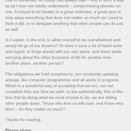
true to ourselves. As hubby has always said – and in such a way
as as I now can totally understand – compromising pleases no-
one. A refusal to be beaten is a great motivator, a great spur to
strip away everything that does not matter as much as I used to
think it did, or to delegate anything that other people can do just
as well.
Is it easier, in the end, to allow oneself to be overwhelmed and
simply let go of our dreams? Or does it save a lot of heart-ache
and regret, to forge ahead with our own plans, and leave aside
worrying about the other busyness of life for another time,
another place, another person?
The obligations we hold ourselves to, are constantly updating
anyway, like computer programmes and all works in progress.
Which is a wonderful way of accepting that we too, can set
ourselves free any time we wish, to live authentically, free of the
fear that by doing what we most choose to do, we are letting
other people down. Those who love us will cope, and those who
don’t – do they matter so much?
Thanks for reading.
Please share: