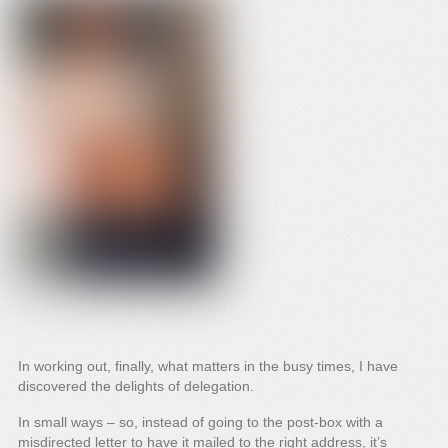
In working out, finally, what matters in the busy times, I have
discovered the delights of delegation.
In small ways – so, instead of going to the post-box with a
misdirected letter to have it mailed to the right address, it’s