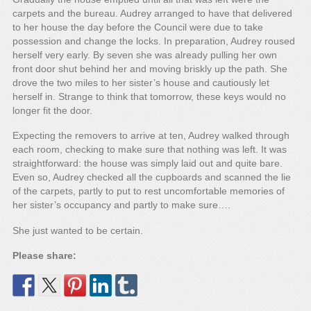
carpets and the bureau. Audrey arranged to have that delivered
to her house the day before the Council were due to take
possession and change the locks. In preparation, Audrey roused
herself very early. By seven she was already pulling her own
front door shut behind her and moving briskly up the path. She
drove the two miles to her sister’s house and cautiously let
herself in. Strange to think that tomorrow, these keys would no
longer fit the door.
Expecting the removers to arrive at ten, Audrey walked through
each room, checking to make sure that nothing was left. It was
straightforward: the house was simply laid out and quite bare.
Even so, Audrey checked all the cupboards and scanned the lie
of the carpets, partly to put to rest uncomfortable memories of
her sister’s occupancy and partly to make sure….
She just wanted to be certain.
Please share: