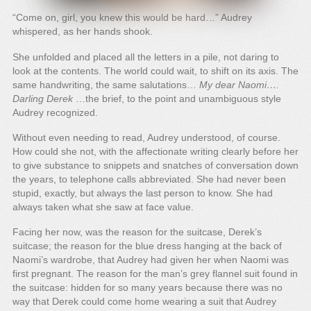
“Come on, girl, you knew this would be hard…” Audrey
whispered, as her hands shook.
She unfolded and placed all the letters in a pile, not daring to
look at the contents. The world could wait, to shift on its axis. The
same handwriting, the same salutations…
My dear Naomi….
Darling Derek
…the brief, to the point and unambiguous style
Audrey recognized.
Without even needing to read, Audrey understood, of course.
How could she not, with the affectionate writing clearly before her
to give substance to snippets and snatches of conversation down
the years, to telephone calls abbreviated. She had never been
stupid, exactly, but always the last person to know. She had
always taken what she saw at face value.
Facing her now, was the reason for the suitcase, Derek’s
suitcase; the reason for the blue dress hanging at the back of
Naomi’s wardrobe, that Audrey had given her when Naomi was
first pregnant. The reason for the man’s grey flannel suit found in
the suitcase: hidden for so many years because there was no
way that Derek could come home wearing a suit that Audrey