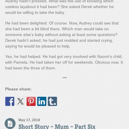
Audrey hadn’t pressed. What was the use of knowing which
useless layabout it had been? She asked Derek whether he
would be willing to take the baby.
He had been delighted. Of course. Now, Audrey could see that
she had been a bit blind there. Which man would take on
someone else’s baby without asking at least some questions?
Derek hadn’t asked, he had just nodded and started crying,
saying he would be pleased to help.
Yes, he had helped. He had got very involved with Naomi’s child,
with Pamela. He had taken her off for weekends. Obvious now. It
had been the three of them.
***
Please share:
May 17, 2018
Short Story – Mum – Part Six