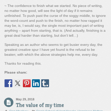
~ The confidence to finish what we started. No piece of writing,
no matter how good, will see the light of day if it remains
unfinished. To push past the curse of the soggy middle, to ignore
the word-count and push to the finish, no matter how ragged it
may be, is, I would say, the single most important part of writing
anything – apart from starting, that is. (And actually, finishing is a
great deal harder than starting, but don’t tell…)
Speaking as an author who seems to get busier every day, the
greatest creative spur I have yet found is the refusal to be
beaten; with which the above strategies help me, every day.
Thanks for reading this.
Please share:
May 29, 2018
The value of my time