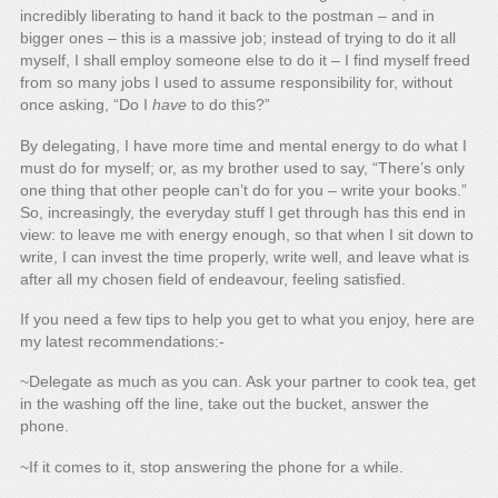
incredibly liberating to hand it back to the postman – and in
bigger ones – this is a massive job; instead of trying to do it all
myself, I shall employ someone else to do it – I find myself freed
from so many jobs I used to assume responsibility for, without
once asking, “Do I
have
to do this?”
By delegating, I have more time and mental energy to do what I
must do for myself; or, as my brother used to say, “There’s only
one thing that other people can’t do for you – write your books.”
So, increasingly, the everyday stuff I get through has this end in
view: to leave me with energy enough, so that when I sit down to
write, I can invest the time properly, write well, and leave what is
after all my chosen field of endeavour, feeling satisfied.
If you need a few tips to help you get to what you enjoy, here are
my latest recommendations:-
~Delegate as much as you can. Ask your partner to cook tea, get
in the washing off the line, take out the bucket, answer the
phone.
~If it comes to it, stop answering the phone for a while.