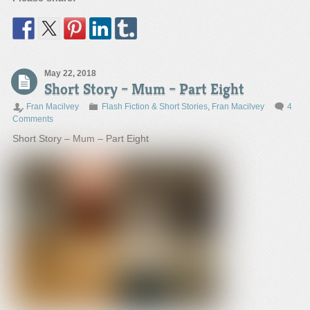
May 22, 2018
Short Story – Mum – Part Eight
Fran Macilvey
Flash Fiction & Short Stories
,
Fran Macilvey
4
Comments
Short Story – Mum – Part Eight