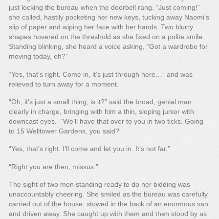
just locking the bureau when the doorbell rang. “Just coming!”
she called, hastily pocketing her new keys, tucking away Naomi’s
slip of paper and wiping her face with her hands. Two blurry
shapes hovered on the threshold as she fixed on a polite smile.
Standing blinking, she heard a voice asking, “Got a wardrobe for
moving today, eh?”
“Yes, that’s right. Come in, it’s just through here…” and was
relieved to turn away for a moment.
“Oh, it’s just a small thing, is it?” said the broad, genial man
clearly in charge, bringing with him a thin, sloping junior with
downcast eyes. “We’ll have that over to you in two ticks. Going
to 15 Welltower Gardens, you said?”
“Yes, that’s right. I’ll come and let you in. It’s not far.”
“Right you are then, missus.”
The sight of two men standing ready to do her bidding was
unaccountably cheering. She smiled as the bureau was carefully
carried out of the house, stowed in the back of an enormous van
and driven away. She caught up with them and then stood by as