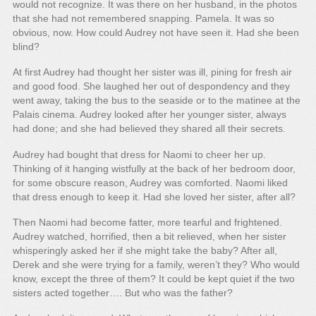
would not recognize. It was there on her husband, in the photos
that she had not remembered snapping. Pamela. It was so
obvious, now. How could Audrey not have seen it. Had she been
blind?
At first Audrey had thought her sister was ill, pining for fresh air
and good food. She laughed her out of despondency and they
went away, taking the bus to the seaside or to the matinee at the
Palais cinema. Audrey looked after her younger sister, always
had done; and she had believed they shared all their secrets.
Audrey had bought that dress for Naomi to cheer her up.
Thinking of it hanging wistfully at the back of her bedroom door,
for some obscure reason, Audrey was comforted. Naomi liked
that dress enough to keep it. Had she loved her sister, after all?
Then Naomi had become fatter, more tearful and frightened.
Audrey watched, horrified, then a bit relieved, when her sister
whisperingly asked her if she might take the baby? After all,
Derek and she were trying for a family, weren’t they? Who would
know, except the three of them? It could be kept quiet if the two
sisters acted together…. But who was the father?