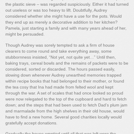
the plastic sieve – was regarded suspiciously. Either it had turned
out useless or was too heavy to lift. Doubtfully, Audrey
considered whether she might have a use for the pots. Would
they end up as merely a decorative addition to her kitchen?
Pamela, just starting a family and with many years ahead of her,
might be persuaded.
Though Audrey was sorely tempted to ask a firm of house
clearers to come round and take everything away, some
stubbornness insisted, “Not yet, not quite yet…” Until then,
baking trays, cereal bowls and the remains of packets were to be
considered, sorted or discarded. The hours passed easily,
slowing down whenever Audrey unearthed memories trapped
within recipe books that had belonged to their mother, or found
the tea cosy that Ina had made from felted wool and kept
through the war. A set of scales that had once looked so proud
were now relegated to the top of the cupboard and hard to fetch
down; and the steps that had been used to fetch Dad’s plum jam
and marmalade from the high shelves in their old house, would
have to find a new home. Several good charities locally would
gratefully accept donations.
Gradually the house emptied until all that was left were the