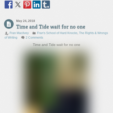
May 24, 2018
Time and Tide wait for no one
Fran Macilvey
Fran's School of Hard Knocks
,
The Rights & Wrongs
of Writing
2 Comments
Time and Tide wait for no one