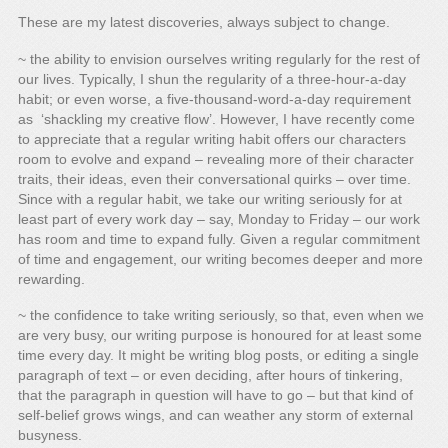
These are my latest discoveries, always subject to change.
~ the ability to envision ourselves writing regularly for the rest of
our lives. Typically, I shun the regularity of a three-hour-a-day
habit; or even worse, a five-thousand-word-a-day requirement
as ‘shackling my creative flow’. However, I have recently come
to appreciate that a regular writing habit offers our characters
room to evolve and expand – revealing more of their character
traits, their ideas, even their conversational quirks – over time.
Since with a regular habit, we take our writing seriously for at
least part of every work day – say, Monday to Friday – our work
has room and time to expand fully. Given a regular commitment
of time and engagement, our writing becomes deeper and more
rewarding.
~ the confidence to take writing seriously, so that, even when we
are very busy, our writing purpose is honoured for at least some
time every day. It might be writing blog posts, or editing a single
paragraph of text – or even deciding, after hours of tinkering,
that the paragraph in question will have to go – but that kind of
self-belief grows wings, and can weather any storm of external
busyness.