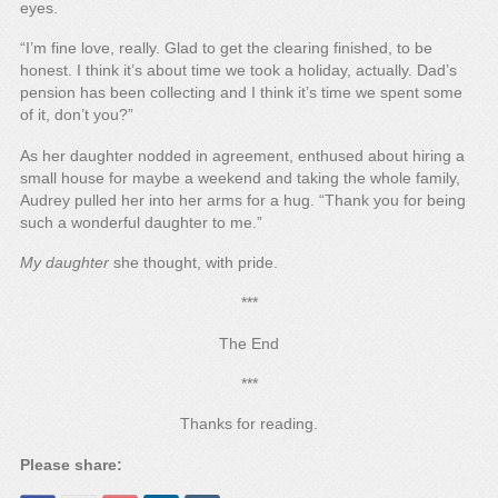
eyes.
“I’m fine love, really. Glad to get the clearing finished, to be
honest. I think it’s about time we took a holiday, actually. Dad’s
pension has been collecting and I think it’s time we spent some
of it, don’t you?”
As her daughter nodded in agreement, enthused about hiring a
small house for maybe a weekend and taking the whole family,
Audrey pulled her into her arms for a hug. “Thank you for being
such a wonderful daughter to me.”
My daughter
she thought, with pride.
***
The End
***
Thanks for reading.
Please share: