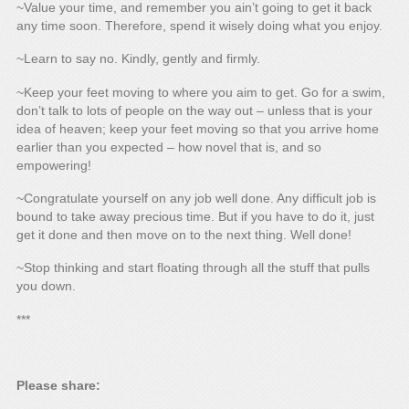
~Value your time, and remember you ain’t going to get it back
any time soon. Therefore, spend it wisely doing what you enjoy.
~Learn to say no. Kindly, gently and firmly.
~Keep your feet moving to where you aim to get. Go for a swim,
don’t talk to lots of people on the way out – unless that is your
idea of heaven; keep your feet moving so that you arrive home
earlier than you expected – how novel that is, and so
empowering!
~Congratulate yourself on any job well done. Any difficult job is
bound to take away precious time. But if you have to do it, just
get it done and then move on to the next thing. Well done!
~Stop thinking and start floating through all the stuff that pulls
you down.
***
Please share: