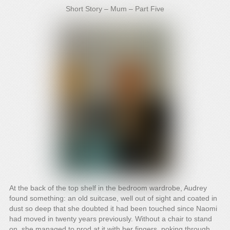
Short Story – Mum – Part Five
At the back of the top shelf in the bedroom wardrobe, Audrey
found something: an old suitcase, well out of sight and coated in
dust so deep that she doubted it had been touched since Naomi
had moved in twenty years previously. Without a chair to stand
on, she managed to prod at it with her fingers, poking through