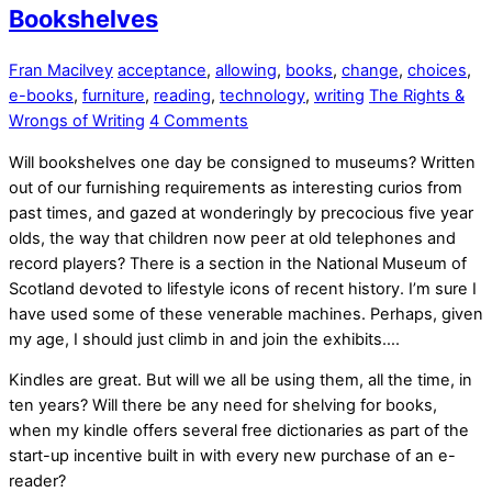
Bookshelves
Fran Macilvey
acceptance
,
allowing
,
books
,
change
,
choices
,
e-books
,
furniture
,
reading
,
technology
,
writing
The Rights &
Wrongs of Writing
4 Comments
Will bookshelves one day be consigned to museums? Written
out of our furnishing requirements as interesting curios from
past times, and gazed at wonderingly by precocious five year
olds, the way that children now peer at old telephones and
record players? There is a section in the National Museum of
Scotland devoted to lifestyle icons of recent history. I’m sure I
have used some of these venerable machines. Perhaps, given
my age, I should just climb in and join the exhibits….
Kindles are great. But will we all be using them, all the time, in
ten years? Will there be any need for shelving for books,
when my kindle offers several free dictionaries as part of the
start-up incentive built in with every new purchase of an e-
reader?