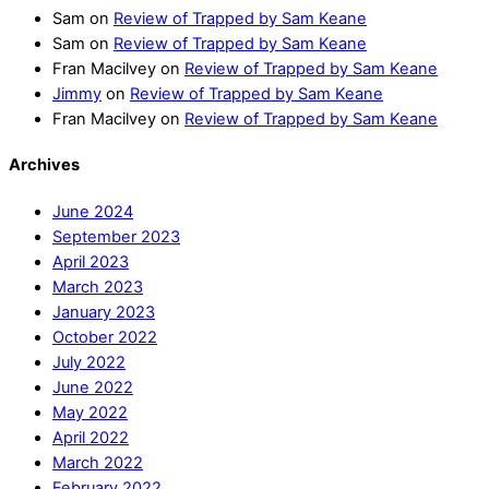
Sam
on
Review of Trapped by Sam Keane
Sam
on
Review of Trapped by Sam Keane
Fran Macilvey
on
Review of Trapped by Sam Keane
Jimmy
on
Review of Trapped by Sam Keane
Fran Macilvey
on
Review of Trapped by Sam Keane
Archives
June 2024
September 2023
April 2023
March 2023
January 2023
October 2022
July 2022
June 2022
May 2022
April 2022
March 2022
February 2022