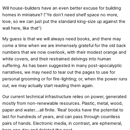
Will house-builders have an even better excuse for building
homes in miniature? (“Ye don’t need shelf space no more,
love, so we can just put the standard king-size up against the
wall here, like that”)
My guess is that we will always need books, and there may
come a time when we are immensely grateful for the old back
numbers that we now overlook, with their modest orange and
white covers, and their restrained delvings into human
suffering. As has been suggested in many post-apocalyptic
narratives, we may need to tear out the pages to use for
personal grooming or for fire-lighting; or, when the power runs
out, we may actually start reading them again.
Our current technical infrastructure relies on power, generated
mostly from non-renewable resources. Plastic, metal, wood,
paper and water….all finite. ‘Real’ books have the potential to
last for hundreds of years, and can pass through countless
pairs of hands. Electronic media, in contrast, are ephemeral,