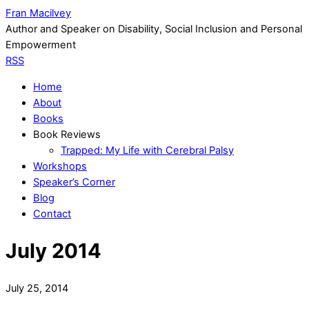
Fran Macilvey
Author and Speaker on Disability, Social Inclusion and Personal
Empowerment
RSS
Home
About
Books
Book Reviews
Trapped: My Life with Cerebral Palsy
Workshops
Speaker’s Corner
Blog
Contact
July 2014
July 25, 2014