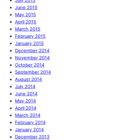
July 2015
June 2015
May 2015
April 2015
March 2015
February 2015
January 2015
December 2014
November 2014
October 2014
September 2014
August 2014
July 2014
June 2014
May 2014
April 2014
March 2014
February 2014
January 2014
December 2013