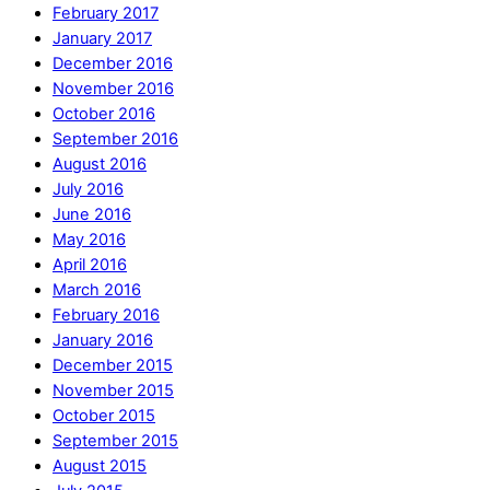
February 2017
January 2017
December 2016
November 2016
October 2016
September 2016
August 2016
July 2016
June 2016
May 2016
April 2016
March 2016
February 2016
January 2016
December 2015
November 2015
October 2015
September 2015
August 2015