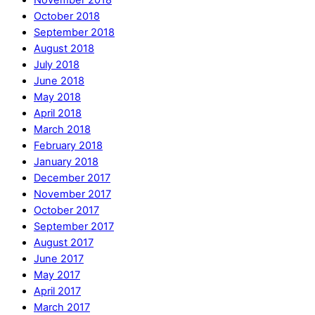
October 2018
September 2018
August 2018
July 2018
June 2018
May 2018
April 2018
March 2018
February 2018
January 2018
December 2017
November 2017
October 2017
September 2017
August 2017
June 2017
May 2017
April 2017
March 2017