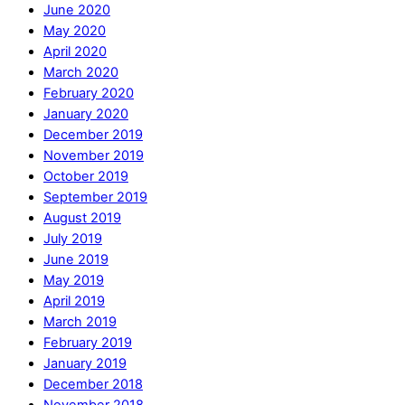
June 2020
May 2020
April 2020
March 2020
February 2020
January 2020
December 2019
November 2019
October 2019
September 2019
August 2019
July 2019
June 2019
May 2019
April 2019
March 2019
February 2019
January 2019
December 2018
November 2018