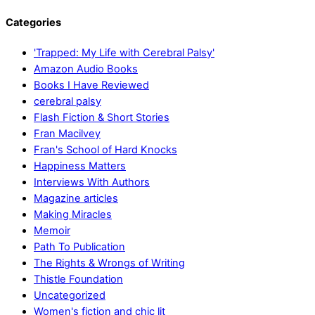
Categories
'Trapped: My Life with Cerebral Palsy'
Amazon Audio Books
Books I Have Reviewed
cerebral palsy
Flash Fiction & Short Stories
Fran Macilvey
Fran's School of Hard Knocks
Happiness Matters
Interviews With Authors
Magazine articles
Making Miracles
Memoir
Path To Publication
The Rights & Wrongs of Writing
Thistle Foundation
Uncategorized
Women's fiction and chic lit