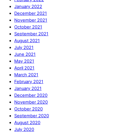
January 2022
December 2021
November 2021
October 2021
September 2021
August 2021
July 2021
June 2021
May 2021
April 2021
March 2021
February 2021
January 2021
December 2020
November 2020
October 2020
September 2020
August 2020
July 2020