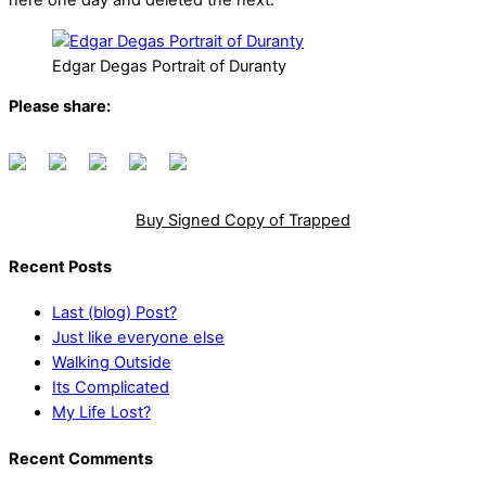
here one day and deleted the next.
Edgar Degas Portrait of Duranty
Please share:
Buy Signed Copy of Trapped
Recent Posts
Last (blog) Post?
Just like everyone else
Walking Outside
Its Complicated
My Life Lost?
Recent Comments