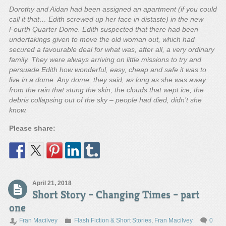
Dorothy and Aidan had been assigned an apartment (if you could
call it that… Edith screwed up her face in distaste) in the new
Fourth Quarter Dome. Edith suspected that there had been
undertakings given to move the old woman out, which had
secured a favourable deal for what was, after all, a very ordinary
family. They were always arriving on little missions to try and
persuade Edith how wonderful, easy, cheap and safe it was to
live in a dome. Any dome, they said, as long as she was away
from the rain that stung the skin, the clouds that wept ice, the
debris collapsing out of the sky – people had died, didn’t she
know.
Please share:
April 21, 2018
Short Story – Changing Times – part
one
Fran Macilvey
Flash Fiction & Short Stories
,
Fran Macilvey
0