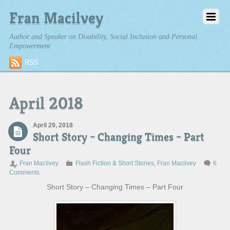
Fran Macilvey
Author and Speaker on Disability, Social Inclusion and Personal
Empowerment
RSS
April 2018
April 29, 2018
Short Story – Changing Times – Part
Four
Fran Macilvey
Flash Fiction & Short Stories
,
Fran Macilvey
6
Comments
Short Story – Changing Times – Part Four