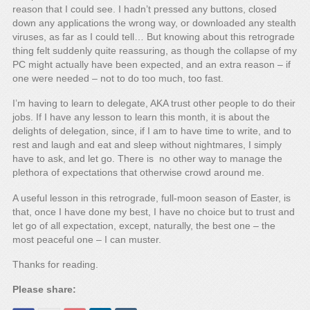
reason that I could see. I hadn’t pressed any buttons, closed
down any applications the wrong way, or downloaded any stealth
viruses, as far as I could tell… But knowing about this retrograde
thing felt suddenly quite reassuring, as though the collapse of my
PC might actually have been expected, and an extra reason – if
one were needed – not to do too much, too fast.
I’m having to learn to delegate, AKA trust other people to do their
jobs. If I have any lesson to learn this month, it is about the
delights of delegation, since, if I am to have time to write, and to
rest and laugh and eat and sleep without nightmares, I simply
have to ask, and let go. There is no other way to manage the
plethora of expectations that otherwise crowd around me.
A useful lesson in this retrograde, full-moon season of Easter, is
that, once I have done my best, I have no choice but to trust and
let go of all expectation, except, naturally, the best one – the
most peaceful one – I can muster.
Thanks for reading.
Please share: