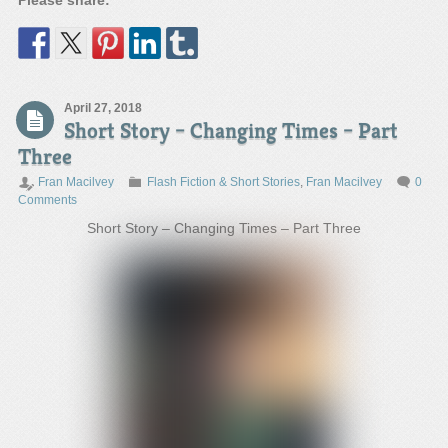
Please share:
April 27, 2018
Short Story – Changing Times – Part
Three
Fran Macilvey
Flash Fiction & Short Stories
,
Fran Macilvey
0
Comments
Short Story – Changing Times – Part Three