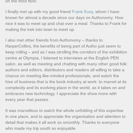
on the third floor.
I finally met up with my good friend
Frank Kusy
, whom I have
known for almost a decade since our days on Authonomy. How
nice it was to meet up and chat over a meal. Thanks to Frank for
making the trek into town to meet up.
I also met other friends from Authonomy – thanks to
HarperCollins, the benefits of being part of Autho just seem to
keep rolling – and as I was strolling the corridors of the exhibition
centre at Olympia, I listened to interviews at the English PEN
salon, as well as meeting and chatting with many other good folk:
authors and editors, distributors and readers all willing to take a
chance on meeting like-minded professionals, and watch the
hive of business that is the book industry at work: to marvel at its
complexity and its evolving place in the world, as it takes on and
embraces new technology. I appreciate the show more with
every year that passes.
It was marvellous to watch the whole unfolding of this expertise
in one place, and to appreciate the organisation and attention to
detail that makes it all work so smoothly. Thanks to everyone
who made my trip south so enjoyable.