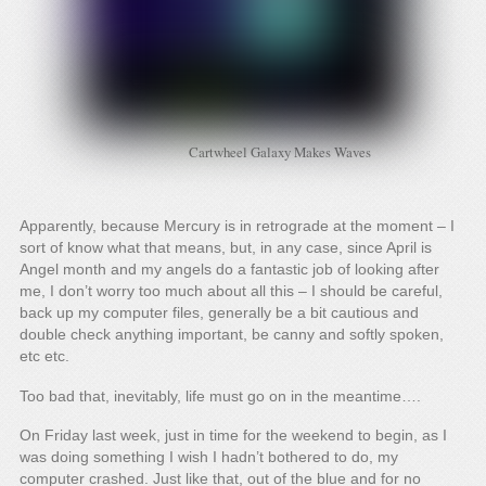
Cartwheel Galaxy Makes Waves
Apparently, because Mercury is in retrograde at the moment – I
sort of know what that means, but, in any case, since April is
Angel month and my angels do a fantastic job of looking after
me, I don’t worry too much about all this – I should be careful,
back up my computer files, generally be a bit cautious and
double check anything important, be canny and softly spoken,
etc etc.
Too bad that, inevitably, life must go on in the meantime….
On Friday last week, just in time for the weekend to begin, as I
was doing something I wish I hadn’t bothered to do, my
computer crashed. Just like that, out of the blue and for no