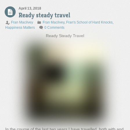
April 13, 2018
Ready steady travel
Fran Macilvey
Fran Macilvey
,
Fran's School of Hard Knocks
,
Happiness Matters
0 Comments
Ready Steady Travel
In the course of the last two years I have travelled, both with and