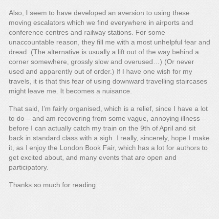
Also, I seem to have developed an aversion to using these
moving escalators which we find everywhere in airports and
conference centres and railway stations. For some
unaccountable reason, they fill me with a most unhelpful fear and
dread. (The alternative is usually a lift out of the way behind a
corner somewhere, grossly slow and overused…) (Or never
used and apparently out of order.) If I have one wish for my
travels, it is that this fear of using downward travelling staircases
might leave me. It becomes a nuisance.
That said, I’m fairly organised, which is a relief, since I have a lot
to do – and am recovering from some vague, annoying illness –
before I can actually catch my train on the 9th of April and sit
back in standard class with a sigh. I really, sincerely, hope I make
it, as I enjoy the London Book Fair, which has a lot for authors to
get excited about, and many events that are open and
participatory.
Thanks so much for reading.