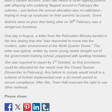
Mum’s carbon account. Edith had heard of other ageing parents
with offspring who suddenly flapped around in February like
vultures – just before the annual allocation was re-calibrated –
hoping to mop up surpluses on their parents’ accounts. Some
th
districts were so poor that being alive on 30
February was a
dangerous business.
One day in August, a letter from the Relocation Ministry landed in
her box stating that she “was requested to move into the
modern, safer environment of the Ninth Quarter Dome.” The
letter was typical, written by some young zealot straight out of
the government training school, peppered with spelling mistakes.
st
She was required to report by 1
October, so that provisions
could be allocated for her needs over the Closed Season
(November to February). Any failure to comply would result in a
scheme of forfeits implemented over a six-month period to
secure compliance. After this, Town Hall reserved the right to use
other methods.
Please share: