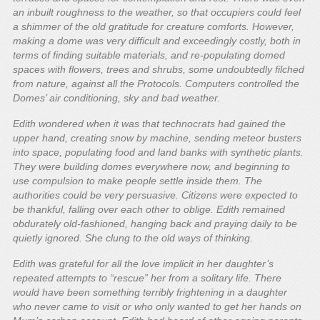
an inbuilt roughness to the weather, so that occupiers could feel
a shimmer of the old gratitude for creature comforts. However,
making a dome was very difficult and exceedingly costly, both in
terms of finding suitable materials, and re-populating domed
spaces with flowers, trees and shrubs, some undoubtedly filched
from nature, against all the Protocols. Computers controlled the
Domes’ air conditioning, sky and bad weather.
Edith wondered when it was that technocrats had gained the
upper hand, creating snow by machine, sending meteor busters
into space, populating food and land banks with synthetic plants.
They were building domes everywhere now, and beginning to
use compulsion to make people settle inside them. The
authorities could be very persuasive. Citizens were expected to
be thankful, falling over each other to oblige. Edith remained
obdurately old-fashioned, hanging back and praying daily to be
quietly ignored. She clung to the old ways of thinking.
Edith was grateful for all the love implicit in her daughter’s
repeated attempts to “rescue” her from a solitary life. There
would have been something terribly frightening in a daughter
who never came to visit or who only wanted to get her hands on