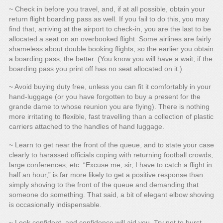
~ Check in before you travel, and, if at all possible, obtain your
return flight boarding pass as well. If you fail to do this, you may
find that, arriving at the airport to check-in, you are the last to be
allocated a seat on an overbooked flight. Some airlines are fairly
shameless about double booking flights, so the earlier you obtain
a boarding pass, the better. (You know you will have a wait, if the
boarding pass you print off has no seat allocated on it.)
~ Avoid buying duty free, unless you can fit it comfortably in your
hand-luggage (or you have forgotten to buy a present for the
grande dame to whose reunion you are flying). There is nothing
more irritating to flexible, fast travelling than a collection of plastic
carriers attached to the handles of hand luggage.
~ Learn to get near the front of the queue, and to state your case
clearly to harassed officials coping with returning football crowds,
large conferences, etc. “Excuse me, sir, I have to catch a flight in
half an hour,” is far more likely to get a positive response than
simply shoving to the front of the queue and demanding that
someone do something. That said, a bit of elegant elbow shoving
is occasionally indispensable.
~ Look confident, and confidence will aid you. Try not to burst