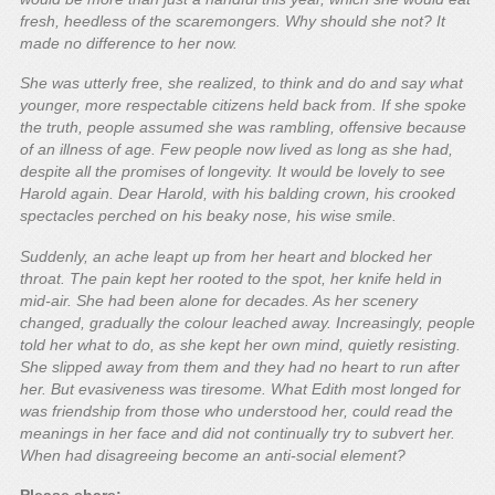
fresh, heedless of the scaremongers. Why should she not? It
made no difference to her now.
She was utterly free, she realized, to think and do and say what
younger, more respectable citizens held back from. If she spoke
the truth, people assumed she was rambling, offensive because
of an illness of age. Few people now lived as long as she had,
despite all the promises of longevity. It would be lovely to see
Harold again. Dear Harold, with his balding crown, his crooked
spectacles perched on his beaky nose, his wise smile.
Suddenly, an ache leapt up from her heart and blocked her
throat. The pain kept her rooted to the spot, her knife held in
mid-air. She had been alone for decades. As her scenery
changed, gradually the colour leached away. Increasingly, people
told her what to do, as she kept her own mind, quietly resisting.
She slipped away from them and they had no heart to run after
her. But evasiveness was tiresome. What Edith most longed for
was friendship from those who understood her, could read the
meanings in her face and did not continually try to subvert her.
When had disagreeing become an anti-social element?