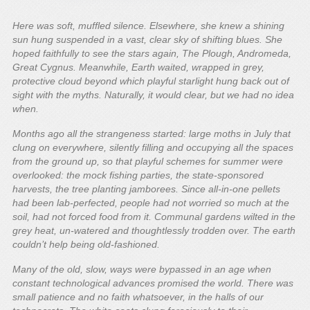
Here was soft, muffled silence. Elsewhere, she knew a shining
sun hung suspended in a vast, clear sky of shifting blues. She
hoped faithfully to see the stars again, The Plough, Andromeda,
Great Cygnus. Meanwhile, Earth waited, wrapped in grey,
protective cloud beyond which playful starlight hung back out of
sight with the myths. Naturally, it would clear, but we had no idea
when.
Months ago all the strangeness started: large moths in July that
clung on everywhere, silently filling and occupying all the spaces
from the ground up, so that playful schemes for summer were
overlooked: the mock fishing parties, the state-sponsored
harvests, the tree planting jamborees. Since all-in-one pellets
had been lab-perfected, people had not worried so much at the
soil, had not forced food from it. Communal gardens wilted in the
grey heat, un-watered and thoughtlessly trodden over. The earth
couldn’t help being old-fashioned.
Many of the old, slow, ways were bypassed in an age when
constant technological advances promised the world. There was
small patience and no faith whatsoever, in the halls of our