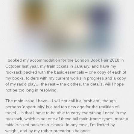
I booked my accommodation for the London Book Fair 2018 in
October last year, my train tickets in January, and have my
rucksack packed with the basic essentials – one copy of each of
my books, folders with my current works in progress and a copy
of my radio play… the rest – the clothes, the details, will I hope
not be too long in resolving.
The main issue I have – I will not call it a ‘problem’, though
perhaps ‘opportunity’ is a tad too new age for the realities of
travel – is that I have to be able to carry everything I need in my
rucksack, which is not one of these tall main-frame types, more a
middle-sized packers rucksack. In any case, I’m limited by
weight, and by my rather precarious balance.