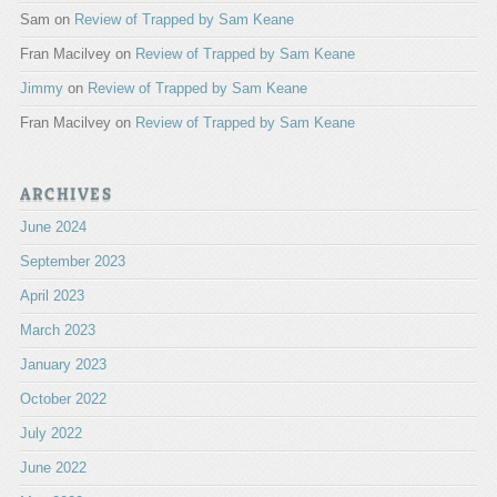
Sam
on
Review of Trapped by Sam Keane
Fran Macilvey
on
Review of Trapped by Sam Keane
Jimmy
on
Review of Trapped by Sam Keane
Fran Macilvey
on
Review of Trapped by Sam Keane
ARCHIVES
June 2024
September 2023
April 2023
March 2023
January 2023
October 2022
July 2022
June 2022