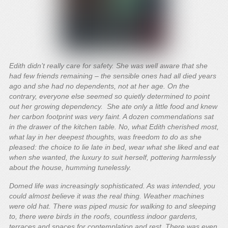
Edith didn’t really care for safety. She was well aware that she
had few friends remaining – the sensible ones had all died years
ago and she had no dependents, not at her age. On the
contrary, everyone else seemed so quietly determined to point
out her growing dependency. She ate only a little food and knew
her carbon footprint was very faint. A dozen commendations sat
in the drawer of the kitchen table. No, what Edith cherished most,
what lay in her deepest thoughts, was freedom to do as she
pleased: the choice to lie late in bed, wear what she liked and eat
when she wanted, the luxury to suit herself, pottering harmlessly
about the house, humming tunelessly.
Domed life was increasingly sophisticated. As was intended, you
could almost believe it was the real thing. Weather machines
were old hat. There was piped music for walking to and sleeping
to, there were birds in the roofs, countless indoor gardens,
terraces and spaces for contemplation and rest. There was even