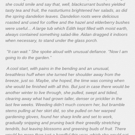
she could smile and say that, well, blackcurrant bushes yielded
tasty tea and fruit, the nasturtiums brightened her salads, as did
the spring dandelion leaves. Dandelion roots were delicious
roasted and used for coffee and the hazel and elderberry bushes
were useful… A large tub which Edith kept filled with moist earth,
always contained something salad-like. Aidan dragged it indoors
when necessary, to stand under the glass porch.
“It can wait.” She spoke aloud with unusual defiance. “Now I am
going to do the garden.”
A cool start, with pains in the bending and an unusual,
breathless huff when she turned her shoulder away from the
breeze, just so. Maybe, she hoped, the time was coming when
she would be finished with all this. But just in case there would be
another winter to live through, she pulled, swept and tidied,
clearing away what had grown taller, denser or pricklier in the
last few weeks. Weeding didn’t much concern her, but bramble
stems pulling at her skirt did, so she pulled on her warped
gardening gloves, found her sharp knife and set to work,
gradually snipping and pruning back their greedily stretching
tendrils, but leaving blossoms and greening buds of fruit. There
would be more than just a handful this year, which she would eat