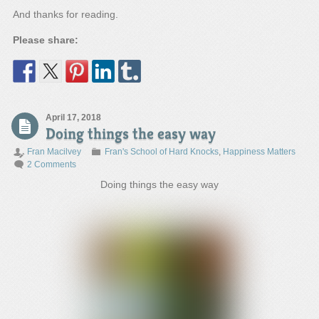
And thanks for reading.
Please share:
April 17, 2018
Doing things the easy way
Fran Macilvey
Fran's School of Hard Knocks
,
Happiness Matters
2 Comments
Doing things the easy way