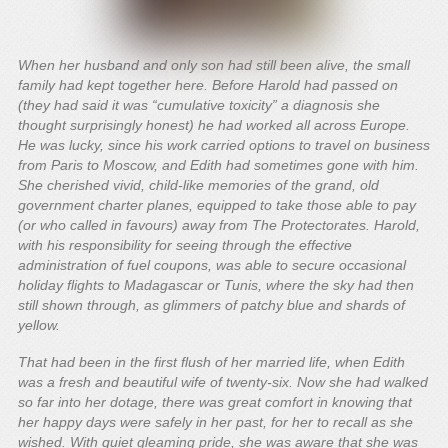
When her husband and only son had still been alive, the small
family had kept together here. Before Harold had passed on
(they had said it was “cumulative toxicity” a diagnosis she
thought surprisingly honest) he had worked all across Europe.
He was lucky, since his work carried options to travel on business
from Paris to Moscow, and Edith had sometimes gone with him.
She cherished vivid, child-like memories of the grand, old
government charter planes, equipped to take those able to pay
(or who called in favours) away from The Protectorates. Harold,
with his responsibility for seeing through the effective
administration of fuel coupons, was able to secure occasional
holiday flights to Madagascar or Tunis, where the sky had then
still shown through, as glimmers of patchy blue and shards of
yellow.
That had been in the first flush of her married life, when Edith
was a fresh and beautiful wife of twenty-six. Now she had walked
so far into her dotage, there was great comfort in knowing that
her happy days were safely in her past, for her to recall as she
wished. With quiet gleaming pride, she was aware that she was