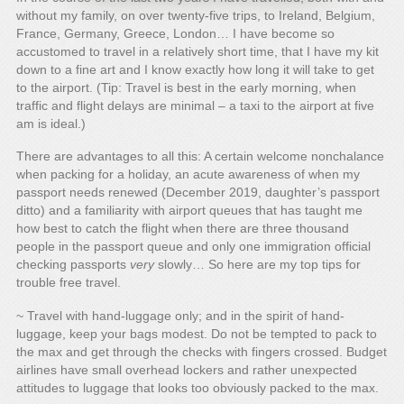
without my family, on over twenty-five trips, to Ireland, Belgium,
France, Germany, Greece, London… I have become so
accustomed to travel in a relatively short time, that I have my kit
down to a fine art and I know exactly how long it will take to get
to the airport. (Tip: Travel is best in the early morning, when
traffic and flight delays are minimal – a taxi to the airport at five
am is ideal.)
There are advantages to all this: A certain welcome nonchalance
when packing for a holiday, an acute awareness of when my
passport needs renewed (December 2019, daughter’s passport
ditto) and a familiarity with airport queues that has taught me
how best to catch the flight when there are three thousand
people in the passport queue and only one immigration official
checking passports
very
slowly… So here are my top tips for
trouble free travel.
~ Travel with hand-luggage only; and in the spirit of hand-
luggage, keep your bags modest. Do not be tempted to pack to
the max and get through the checks with fingers crossed. Budget
airlines have small overhead lockers and rather unexpected
attitudes to luggage that looks too obviously packed to the max.