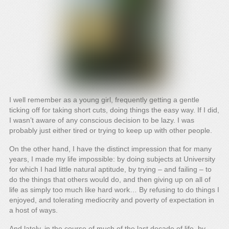
I well remember as a young girl, frequently getting a gentle
ticking off for taking short cuts, doing things the easy way. If I did,
I wasn’t aware of any conscious decision to be lazy. I was
probably just either tired or trying to keep up with other people.
On the other hand, I have the distinct impression that for many
years, I made my life impossible: by doing subjects at University
for which I had little natural aptitude, by trying – and failing – to
do the things that others would do, and then giving up on all of
life as simply too much like hard work… By refusing to do things I
enjoyed, and tolerating mediocrity and poverty of expectation in
a host of ways.
And lately, in the course of much of the last decade of life, by