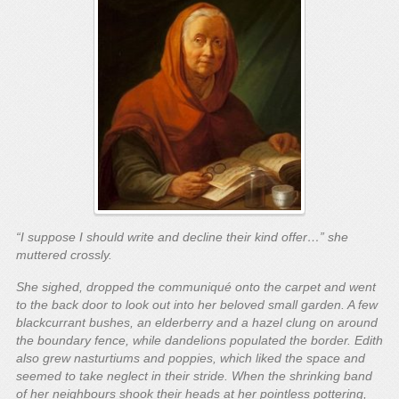
“I suppose I should write and decline their kind offer…” she
muttered crossly.
She sighed, dropped the communiqué onto the carpet and went
to the back door to look out into her beloved small garden. A few
blackcurrant bushes, an elderberry and a hazel clung on around
the boundary fence, while dandelions populated the border. Edith
also grew nasturtiums and poppies, which liked the space and
seemed to take neglect in their stride. When the shrinking band
of her neighbours shook their heads at her pointless pottering,