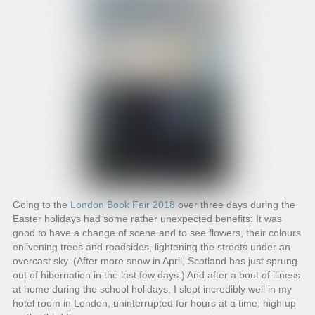
Going to the
London Book Fair 2018
over three days during the
Easter holidays had some rather unexpected benefits: It was
good to have a change of scene and to see flowers, their colours
enlivening trees and roadsides, lightening the streets under an
overcast sky. (After more snow in April, Scotland has just sprung
out of hibernation in the last few days.) And after a bout of illness
at home during the school holidays, I slept incredibly well in my
hotel room in London, uninterrupted for hours at a time, high up