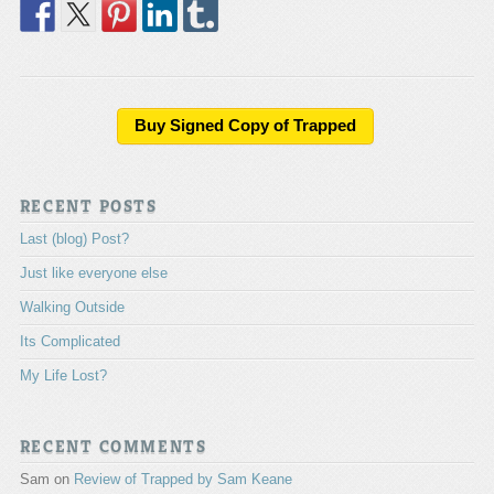
Buy Signed Copy of Trapped
RECENT POSTS
Last (blog) Post?
Just like everyone else
Walking Outside
Its Complicated
My Life Lost?
RECENT COMMENTS
Sam
on
Review of Trapped by Sam Keane