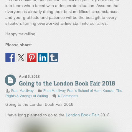
into tears when faced with a desperate situation. Assume that
everyone is already doing their best in difficult circumstances,
and your gratitude and patience will be the best gift to every
situation, turning overworked airline staff into our allies.
Happy travelling!
Please share:
April 6, 2018
Going to the London Book Fair 2018
Fran Macilvey
Fran Macilvey
,
Fran's School of Hard Knocks
,
The
Rights & Wrongs of Writing
4 Comments
Going to the London Book Fair 2018
I have long planned to go to the
London Book Fair
2018.