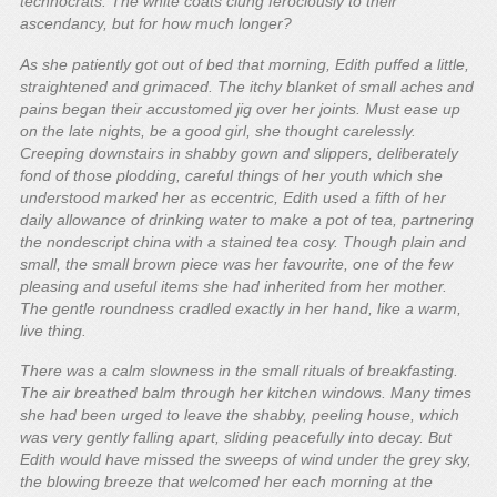
technocrats. The white coats clung ferociously to their
ascendancy, but for how much longer?
As she patiently got out of bed that morning, Edith puffed a little,
straightened and grimaced. The itchy blanket of small aches and
pains began their accustomed jig over her joints. Must ease up
on the late nights, be a good girl, she thought carelessly.
Creeping downstairs in shabby gown and slippers, deliberately
fond of those plodding, careful things of her youth which she
understood marked her as eccentric, Edith used a fifth of her
daily allowance of drinking water to make a pot of tea, partnering
the nondescript china with a stained tea cosy. Though plain and
small, the small brown piece was her favourite, one of the few
pleasing and useful items she had inherited from her mother.
The gentle roundness cradled exactly in her hand, like a warm,
live thing.
There was a calm slowness in the small rituals of breakfasting.
The air breathed balm through her kitchen windows. Many times
she had been urged to leave the shabby, peeling house, which
was very gently falling apart, sliding peacefully into decay. But
Edith would have missed the sweeps of wind under the grey sky,
the blowing breeze that welcomed her each morning at the