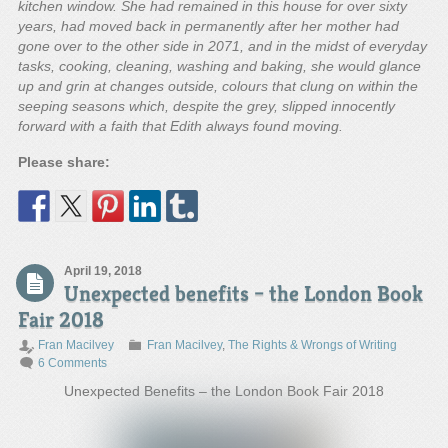
kitchen window. She had remained in this house for over sixty
years, had moved back in permanently after her mother had
gone over to the other side in 2071, and in the midst of everyday
tasks, cooking, cleaning, washing and baking, she would glance
up and grin at changes outside, colours that clung on within the
seeping seasons which, despite the grey, slipped innocently
forward with a faith that Edith always found moving.
Please share:
April 19, 2018
Unexpected benefits – the London Book
Fair 2018
Fran Macilvey
Fran Macilvey
,
The Rights & Wrongs of Writing
6 Comments
Unexpected Benefits – the London Book Fair 2018