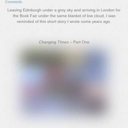
Comments
Leaving Edinburgh under a grey sky and arriving in London for
the Book Fair under the same blanket of low cloud, I was
reminded of this short story I wrote some years ago.
Changing Times –
Part One