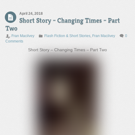
April 24, 2018
Short Story – Changing Times – Part
Two
Fran Macilvey
Flash Fiction & Short Stories
,
Fran Macilvey
0
Comments
Short Story – Changing Times – Part Two