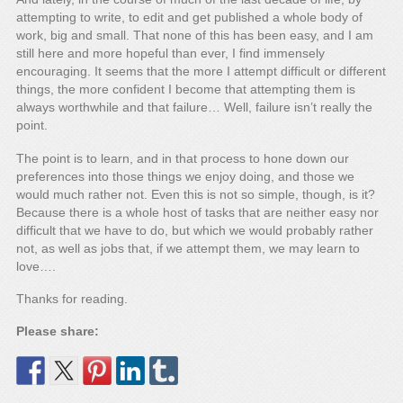
attempting to write, to edit and get published a whole body of
work, big and small. That none of this has been easy, and I am
still here and more hopeful than ever, I find immensely
encouraging. It seems that the more I attempt difficult or different
things, the more confident I become that attempting them is
always worthwhile and that failure… Well, failure isn’t really the
point.
The point is to learn, and in that process to hone down our
preferences into those things we enjoy doing, and those we
would much rather not. Even this is not so simple, though, is it?
Because there is a whole host of tasks that are neither easy nor
difficult that we have to do, but which we would probably rather
not, as well as jobs that, if we attempt them, we may learn to
love….
Thanks for reading.
Please share: