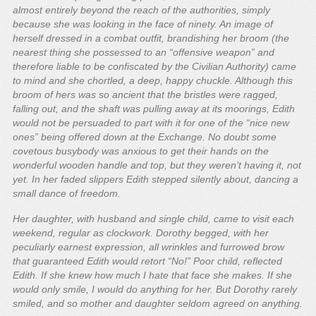
almost entirely beyond the reach of the authorities, simply
because she was looking in the face of ninety. An image of
herself dressed in a combat outfit, brandishing her broom (the
nearest thing she possessed to an “offensive weapon” and
therefore liable to be confiscated by the Civilian Authority) came
to mind and she chortled, a deep, happy chuckle. Although this
broom of hers was so ancient that the bristles were ragged,
falling out, and the shaft was pulling away at its moorings, Edith
would not be persuaded to part with it for one of the “nice new
ones” being offered down at the Exchange. No doubt some
covetous busybody was anxious to get their hands on the
wonderful wooden handle and top, but they weren’t having it, not
yet. In her faded slippers Edith stepped silently about, dancing a
small dance of freedom.
Her daughter, with husband and single child, came to visit each
weekend, regular as clockwork. Dorothy begged, with her
peculiarly earnest expression, all wrinkles and furrowed brow
that guaranteed Edith would retort “No!” Poor child, reflected
Edith. If she knew how much I hate that face she makes. If she
would only smile, I would do anything for her. But Dorothy rarely
smiled, and so mother and daughter seldom agreed on anything.