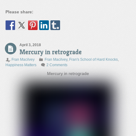
Please share:
April 3, 2018
Mercury in retrograde
Fran Macilvey
Fran Macilvey
,
Fran's School of Hard Knocks
,
Happiness Matters
2 Comments
Mercury in retrograde