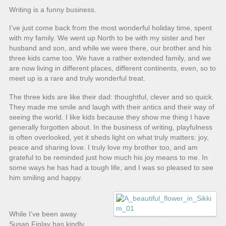
Writing is a funny business.
I’ve just come back from the most wonderful holiday time, spent
with my family. We went up North to be with my sister and her
husband and son, and while we were there, our brother and his
three kids came too. We have a rather extended family, and we
are now living in different places, different continents, even, so to
meet up is a rare and truly wonderful treat.
The three kids are like their dad: thoughtful, clever and so quick.
They made me smile and laugh with their antics and their way of
seeing the world. I like kids because they show me thing I have
generally forgotten about. In the business of writing, playfulness
is often overlooked, yet it sheds light on what truly matters: joy,
peace and sharing love. I truly love my brother too, and am
grateful to be reminded just how much his joy means to me. In
some ways he has had a tough life, and I was so pleased to see
him smiling and happy.
While I’ve been away
Susan Finlay has kindly