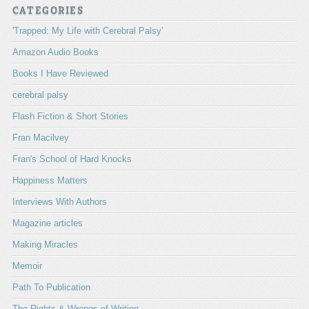
CATEGORIES
'Trapped: My Life with Cerebral Palsy'
Amazon Audio Books
Books I Have Reviewed
cerebral palsy
Flash Fiction & Short Stories
Fran Macilvey
Fran's School of Hard Knocks
Happiness Matters
Interviews With Authors
Magazine articles
Making Miracles
Memoir
Path To Publication
The Rights & Wrongs of Writing