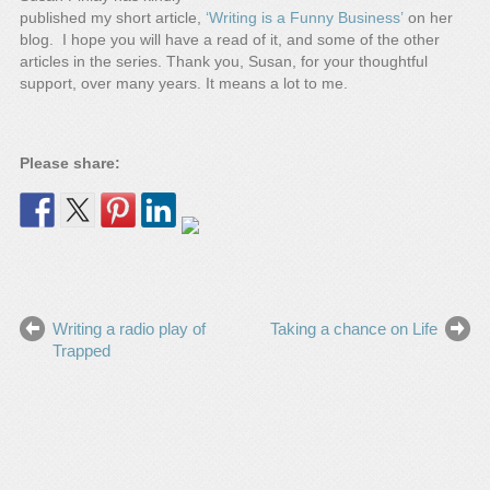
published my short article,
‘Writing is a Funny Business’
on her
blog. I hope you will have a read of it, and some of the other
articles in the series. Thank you, Susan, for your thoughtful
support, over many years. It means a lot to me.
Please share:
Writing a radio play of
Taking a chance on Life
Trapped