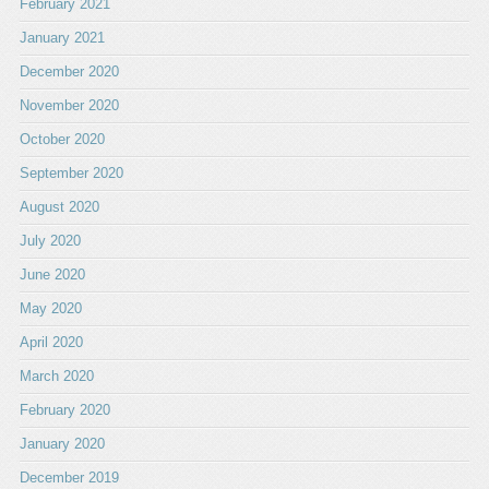
February 2021
January 2021
December 2020
November 2020
October 2020
September 2020
August 2020
July 2020
June 2020
May 2020
April 2020
March 2020
February 2020
January 2020
December 2019