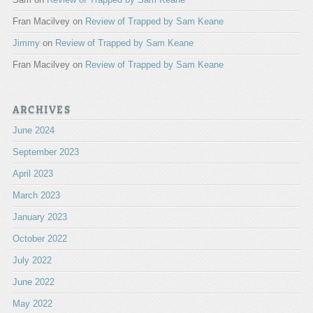
Fran Macilvey
on
Review of Trapped by Sam Keane
Jimmy
on
Review of Trapped by Sam Keane
Fran Macilvey
on
Review of Trapped by Sam Keane
ARCHIVES
June 2024
September 2023
April 2023
March 2023
January 2023
October 2022
July 2022
June 2022
May 2022