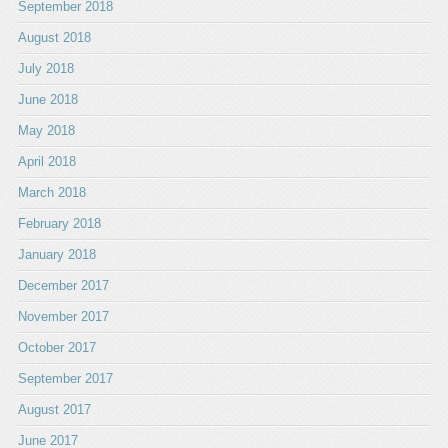
September 2018
August 2018
July 2018
June 2018
May 2018
April 2018
March 2018
February 2018
January 2018
December 2017
November 2017
October 2017
September 2017
August 2017
June 2017