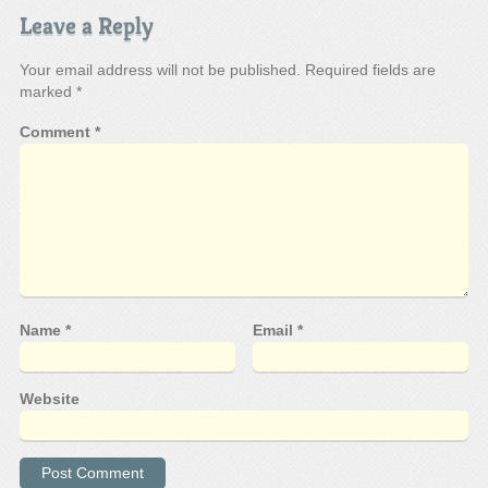
Leave a Reply
Your email address will not be published.
Required fields are
marked
*
Comment
*
Name
*
Email
*
Website