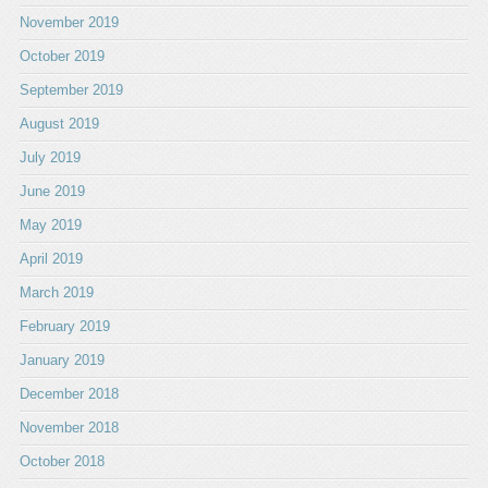
November 2019
October 2019
September 2019
August 2019
July 2019
June 2019
May 2019
April 2019
March 2019
February 2019
January 2019
December 2018
November 2018
October 2018