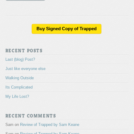
A
l
t
e
Buy Signed Copy of Trapped
r
n
a
RECENT POSTS
t
i
Last (blog) Post?
v
e
Just like everyone else
:
Walking Outside
Its Complicated
My Life Lost?
RECENT COMMENTS
Sam
on
Review of Trapped by Sam Keane
Sam
on
Review of Trapped by Sam Keane