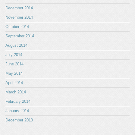
December 2014
November 2014
October 2014
September 2014
August 2014
July 2014
June 2014
May 2014
April 2014
March 2014
February 2014
January 2014
December 2013