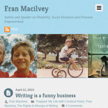
Fran Macilvey
Author and Speaker on Disability, Social Inclusion and Personal
Empowerment
RSS
April 12, 2015
Writing is a funny business
Fran Macilvey
'Trapped: My Life with Cerebral Palsy'
,
Fran
Macilvey
,
The Rights & Wrongs of Writing
0 Comments