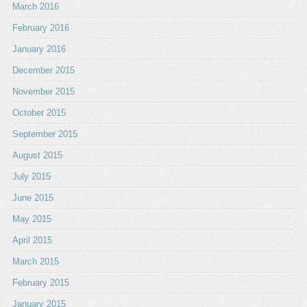
March 2016
February 2016
January 2016
December 2015
November 2015
October 2015
September 2015
August 2015
July 2015
June 2015
May 2015
April 2015
March 2015
February 2015
January 2015