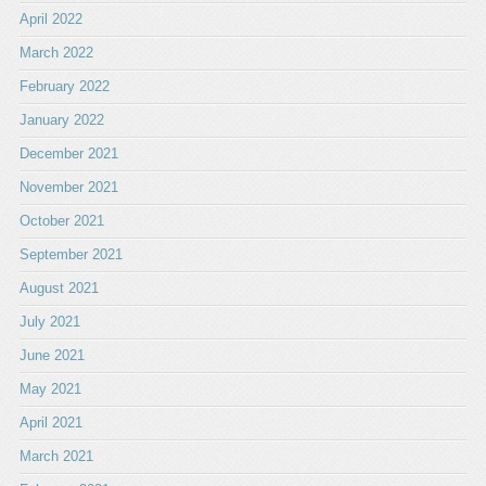
April 2022
March 2022
February 2022
January 2022
December 2021
November 2021
October 2021
September 2021
August 2021
July 2021
June 2021
May 2021
April 2021
March 2021