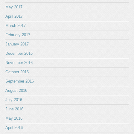
May 2017
April 2017
March 2017
February 2017
January 2017
December 2016
November 2016
October 2016
September 2016
August 2016
July 2016
June 2016
May 2016
April 2016