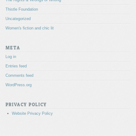
Thistle Foundation
Uncategorized
Women's fiction and chic lit
META
Log in
Entries feed
Comments feed
WordPress.org
PRIVACY POLICY
Website Privacy Policy