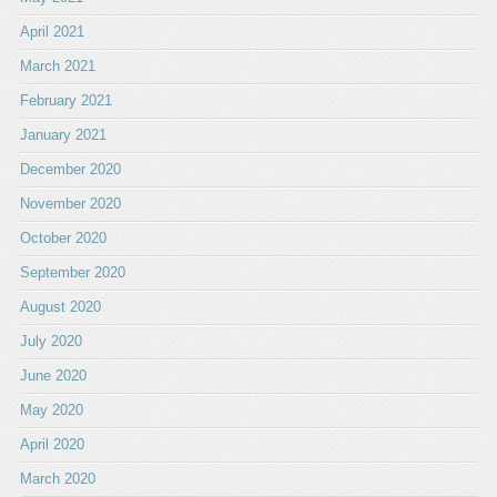
April 2021
March 2021
February 2021
January 2021
December 2020
November 2020
October 2020
September 2020
August 2020
July 2020
June 2020
May 2020
April 2020
March 2020