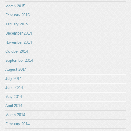
March 2015
February 2015
January 2015
December 2014
November 2014
October 2014
September 2014
August 2014
July 2014
June 2014
May 2014
April 2014
March 2014
February 2014