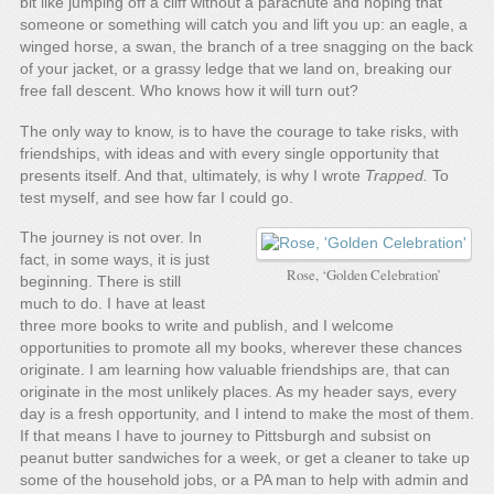
bit like jumping off a cliff without a parachute and hoping that
someone or something will catch you and lift you up: an eagle, a
winged horse, a swan, the branch of a tree snagging on the back
of your jacket, or a grassy ledge that we land on, breaking our
free fall descent. Who knows how it will turn out?
The only way to know, is to have the courage to take risks, with
friendships, with ideas and with every single opportunity that
presents itself. And that, ultimately, is why I wrote
Trapped.
To
test myself, and see how far I could go.
The journey is not over. In
fact, in some ways, it is just
Rose, ‘Golden Celebration’
beginning. There is still
much to do. I have at least
three more books to write and publish, and I welcome
opportunities to promote all my books, wherever these chances
originate. I am learning how valuable friendships are, that can
originate in the most unlikely places. As my header says, every
day is a fresh opportunity, and I intend to make the most of them.
If that means I have to journey to Pittsburgh and subsist on
peanut butter sandwiches for a week, or get a cleaner to take up
some of the household jobs, or a PA man to help with admin and