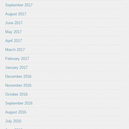
September 2017
August 2017
June 2017
May 2017
April 2017
March 2017
February 2017
January 2017
December 2016
November 2016
October 2016
September 2016
August 2016
July 2016