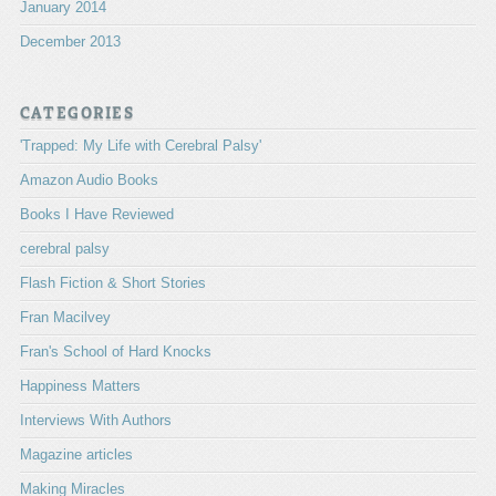
January 2014
December 2013
CATEGORIES
'Trapped: My Life with Cerebral Palsy'
Amazon Audio Books
Books I Have Reviewed
cerebral palsy
Flash Fiction & Short Stories
Fran Macilvey
Fran's School of Hard Knocks
Happiness Matters
Interviews With Authors
Magazine articles
Making Miracles