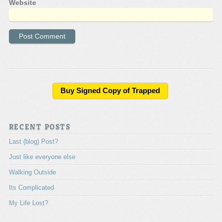
Website
A
l
t
e
Buy Signed Copy of Trapped
r
n
a
RECENT POSTS
t
i
Last (blog) Post?
v
e
Just like everyone else
:
Walking Outside
Its Complicated
My Life Lost?