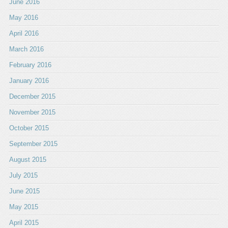
June 2016
May 2016
April 2016
March 2016
February 2016
January 2016
December 2015
November 2015
October 2015
September 2015
August 2015
July 2015
June 2015
May 2015
April 2015