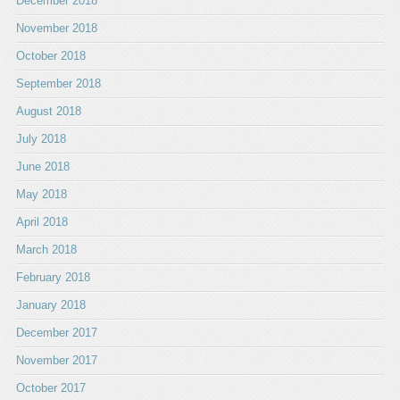
December 2018
November 2018
October 2018
September 2018
August 2018
July 2018
June 2018
May 2018
April 2018
March 2018
February 2018
January 2018
December 2017
November 2017
October 2017