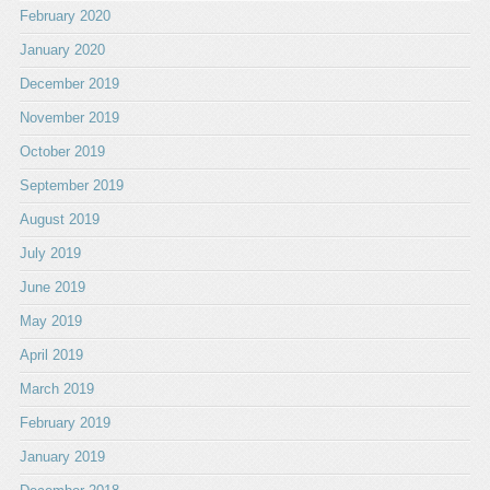
February 2020
January 2020
December 2019
November 2019
October 2019
September 2019
August 2019
July 2019
June 2019
May 2019
April 2019
March 2019
February 2019
January 2019