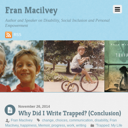
Fran Macilvey
Author and Speaker on Disability, Social Inclusion and Personal
Empowerment
RSS
November 26, 2014
Why Did I Write Trapped? (Conclusion)
Fran Macilvey
change
,
choices
,
communication
,
disability
,
Fran
Macilvey
,
happiness
,
Memoir
,
progress
,
work
,
writing
'Trapped: My Life