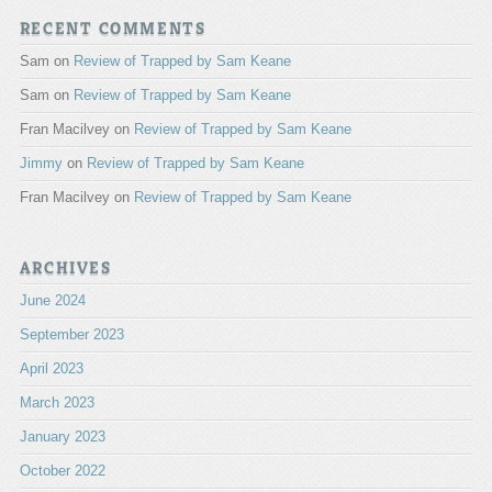
RECENT COMMENTS
Sam
on
Review of Trapped by Sam Keane
Sam
on
Review of Trapped by Sam Keane
Fran Macilvey
on
Review of Trapped by Sam Keane
Jimmy
on
Review of Trapped by Sam Keane
Fran Macilvey
on
Review of Trapped by Sam Keane
ARCHIVES
June 2024
September 2023
April 2023
March 2023
January 2023
October 2022