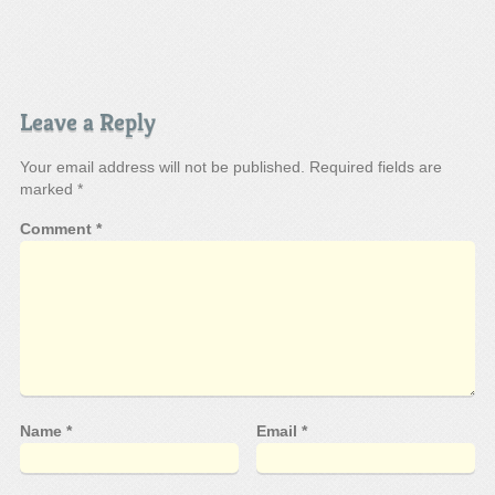
Leave a Reply
Your email address will not be published.
Required fields are
marked
*
Comment
*
Name
*
Email
*