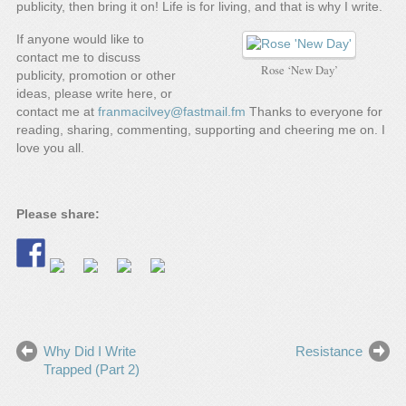
publicity, then bring it on! Life is for living, and that is why I write.
If anyone would like to
contact me to discuss
Rose ‘New Day’
publicity, promotion or other
ideas, please write here, or
contact me at
franmacilvey@fastmail.fm
Thanks to everyone for
reading, sharing, commenting, supporting and cheering me on. I
love you all.
Please share:
Why Did I Write
Resistance
Trapped (Part 2)