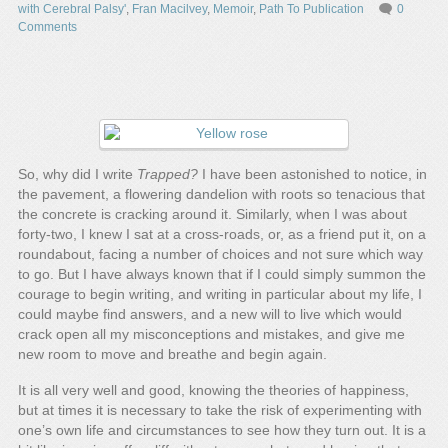
with Cerebral Palsy'
,
Fran Macilvey
,
Memoir
,
Path To Publication
0
Comments
So, why did I write
Trapped?
I have been astonished to notice, in
the pavement, a flowering dandelion with roots so tenacious that
the concrete is cracking around it. Similarly, when I was about
forty-two, I knew I sat at a cross-roads, or, as a friend put it, on a
roundabout, facing a number of choices and not sure which way
to go. But I have always known that if I could simply summon the
courage to begin writing, and writing in particular about my life, I
could maybe find answers, and a new will to live which would
crack open all my misconceptions and mistakes, and give me
new room to move and breathe and begin again.
It is all very well and good, knowing the theories of happiness,
but at times it is necessary to take the risk of experimenting with
one’s own life and circumstances to see how they turn out. It is a