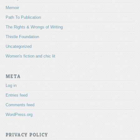
Memoir
Path To Publication
The Rights & Wrongs of Writing
Thistle Foundation
Uncategorized
Women's fiction and chic lit
META
Log in
Entries feed
Comments feed
WordPress.org
PRIVACY POLICY