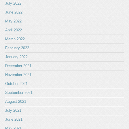
July 2022
June 2022
May 2022
April 2022
March 2022
February 2022
January 2022
December 2021
November 2021
October 2021
September 2021
August 2021
July 2021
June 2021
May 2021