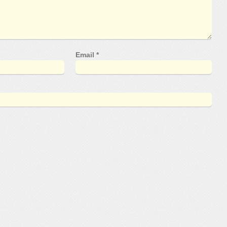
Email
*