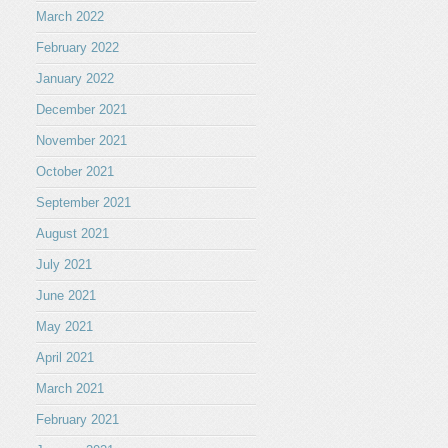
March 2022
February 2022
January 2022
December 2021
November 2021
October 2021
September 2021
August 2021
July 2021
June 2021
May 2021
April 2021
March 2021
February 2021