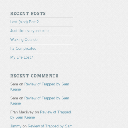
RECENT POSTS
Last (blog) Post?
Just like everyone else
Walking Outside
Its Complicated
My Life Lost?
RECENT COMMENTS
Sam
on
Review of Trapped by Sam
Keane
Sam
on
Review of Trapped by Sam
Keane
Fran Macilvey
on
Review of Trapped
by Sam Keane
Jimmy
on
Review of Trapped by Sam