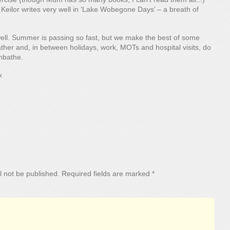
Keilor writes very well in ‘Lake Wobegone Days’ – a breath of
ell. Summer is passing so fast, but we make the best of some
her and, in between holidays, work, MOTs and hospital visits, do
nbathe.
x
l not be published.
Required fields are marked
*