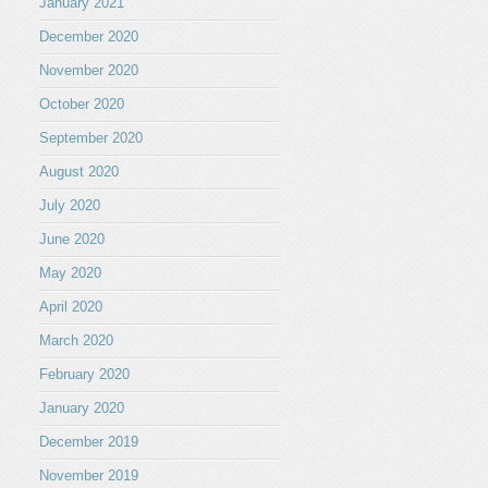
January 2021
December 2020
November 2020
October 2020
September 2020
August 2020
July 2020
June 2020
May 2020
April 2020
March 2020
February 2020
January 2020
December 2019
November 2019