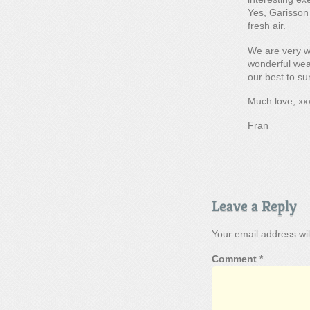
Yes, Garisson 
fresh air.
We are very w
wonderful weat
our best to su
Much love, xx
Fran
Leave a Reply
Your email address wil
Comment
*