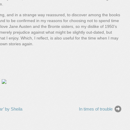
m.
ding, and in a strange way reassured, to discover among the books
e, and to be confirmed in my reasons for choosing not to spend time
I love Jane Austen and the Bronte sisters, so my dislike of 1950’s
merely prejudice against what might be slightly out-dated, but
t I enjoy. Which, I reflect, is also useful for the time when I may
 own stories again.
r’ by Sheila
In times of trouble