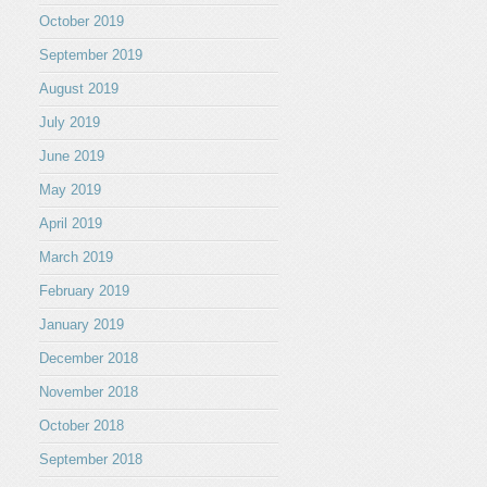
October 2019
September 2019
August 2019
July 2019
June 2019
May 2019
April 2019
March 2019
February 2019
January 2019
December 2018
November 2018
October 2018
September 2018