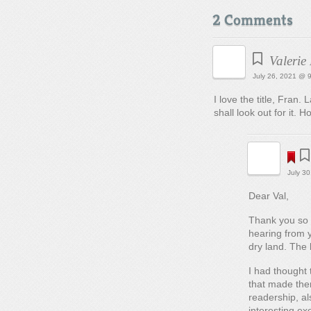
2 Comments
Valerie
July 26, 2021 @ 
I love the title, Fran
shall look out for it. 
July 3
Dear Val,
Thank you so 
hearing from y
dry land. The 
I had thought 
that made them
readership, al
interesting ex