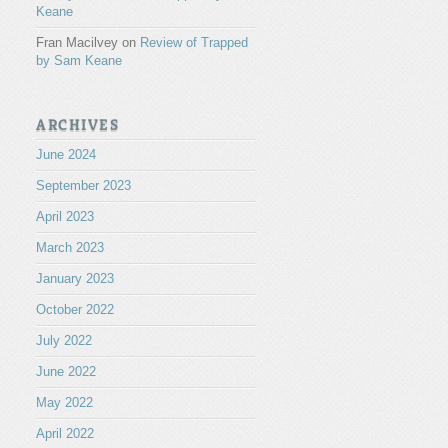
Keane
Fran Macilvey
on
Review of Trapped
by Sam Keane
ARCHIVES
June 2024
September 2023
April 2023
March 2023
January 2023
October 2022
July 2022
June 2022
May 2022
April 2022