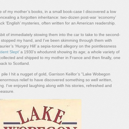
e
e of my mother’s books, in a small book-case I discovered a low
oncealing a forgotten inheritance: two-dozen post-war ‘economy’
 ‘English’ mysteries, often written for an American readership.
bit of immediately stowing them into the car to take to the second-
 stopped my hand, and I’ve been skimming through them with
urier’s ‘Hungry Hill’ a sepia-toned allegory on the pointlessness
tient Slept
’ a 1930’s whodunnit showing its age; a whole variety of
collected and shipped to my mother in France and then finally, one
back to Scotland.
 pile I hit a nugget of gold, Garrison Keillor’s “Lake Wobegon
enormous relief to have discovered something so well written,
. I’ve enjoyed laughing along with his stories, refreshed and
measure.