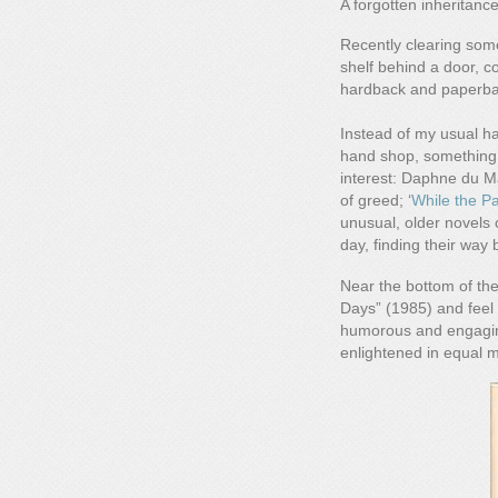
A forgotten inheritanc
Recently clearing som
shelf behind a door, c
hardback and paperback
Instead of my usual ha
hand shop, something
interest: Daphne du Ma
of greed; ‘
While the Pa
unusual, older novels 
day, finding their way 
Near the bottom of the
Days” (1985) and feel 
humorous and engaging
enlightened in equal 