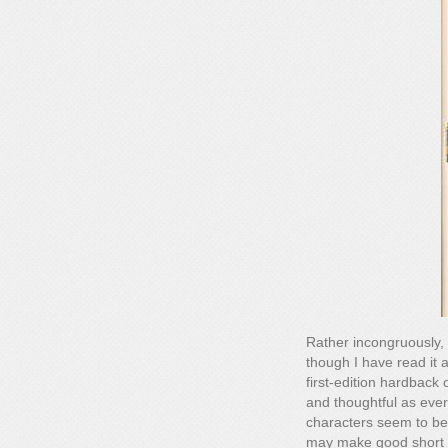
Rather incongruously, 
though I have read it at
first-edition hardback 
and thoughtful as ever
characters seem to be
may make good short st