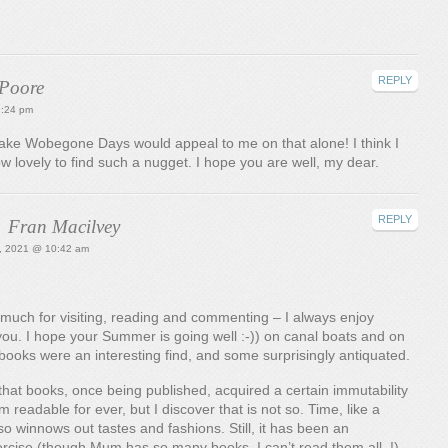
REPLY
 Poore
9:24 pm
. Lake Wobegone Days would appeal to me on that alone! I think I
How lovely to find such a nugget. I hope you are well, my dear.
REPLY
Fran Macilvey
0, 2021 @ 10:42 am
much for visiting, reading and commenting – I always enjoy
ou. I hope your Summer is going well :-)) on canal boats and on
books were an interesting find, and some surprisingly antiquated.
that books, once being published, acquired a certain immutability
 readable for ever, but I discover that is not so. Time, like a
so winnows out tastes and fashions. Still, it has been an
ercise (though Mum has so many books, I can’t read them all..!)