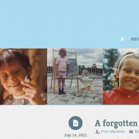
ABO
A forgotten
Fran Macilvey
Bo
July 14, 2021