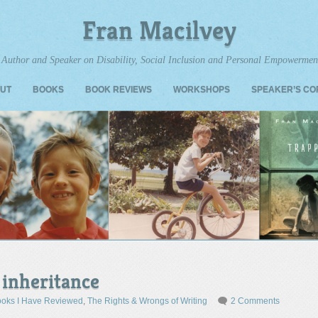
Fran Macilvey
Author and Speaker on Disability, Social Inclusion and Personal Empowermen
UT
BOOKS
BOOK REVIEWS
WORKSHOPS
SPEAKER’S C
 inheritance
oks I Have Reviewed
,
The Rights & Wrongs of Writing
2 Comments