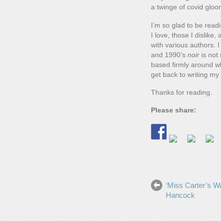
a twinge of covid gloo
I’m so glad to be rea
I love, those I dislik
with various authors. 
and 1990’s
noir
is not 
based firmly around wha
get back to writing my
Thanks for reading.
Please share:
‘Miss Carter’s Wa
Hancock