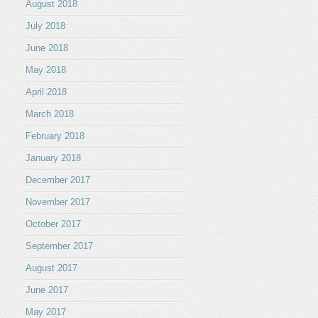
August 2018
July 2018
June 2018
May 2018
April 2018
March 2018
February 2018
January 2018
December 2017
November 2017
October 2017
September 2017
August 2017
June 2017
May 2017