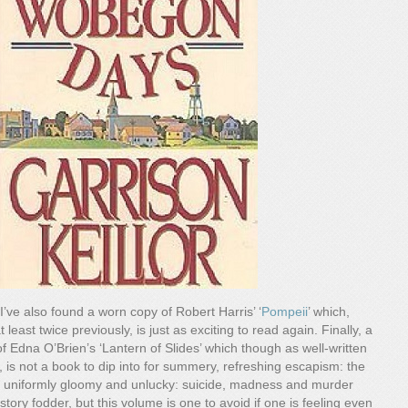
I’ve also found a worn copy of Robert Harris’ ‘
Pompeii
’ which,
 least twice previously, is just as exciting to read again. Finally, a
of Edna O’Brien’s ‘Lantern of Slides’ which though as well-written
, is not a book to dip into for summery, refreshing escapism: the
 uniformly gloomy and unlucky: suicide, madness and murder
ory fodder, but this volume is one to avoid if one is feeling even