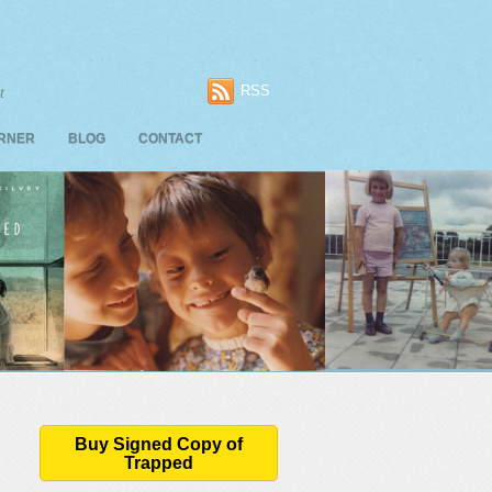
RSS
t
ORNER
BLOG
CONTACT
Buy Signed Copy of
Trapped