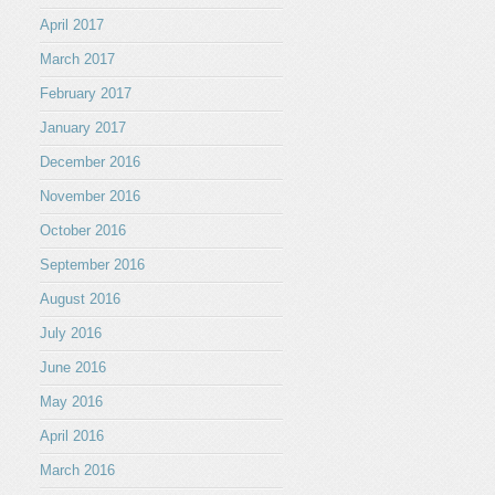
April 2017
March 2017
February 2017
January 2017
December 2016
November 2016
October 2016
September 2016
August 2016
July 2016
June 2016
May 2016
April 2016
March 2016